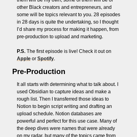
other Black creators and entrepreneurs, and 
some will be topics relevant to you. 28 episodes 
in 28 days is quite the undertaking, so I thought 
I’d share my process for making it happen, from 
pre-production to upload and marketing. 
P.S.
 The first episode is live! Check it out on 
Apple
 or 
Spotify
. 
Pre-Production
It all starts with determining what to talk about. I 
used Obsidian to capture ideas and make a 
rough list. Then I transferred those ideas to 
Notion to begin script writing and drafting an 
upload schedule. Notion databases are 
powerful and perfect for this use case. Many of 
the deep dives were names that were already 
on my radar, but many of the topics came from 