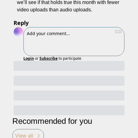
we’ll see if that holds true this month with fewer 
video uploads than audio uploads. 
Reply
Login
or
Subscribe
to participate
Recommended for you
View all