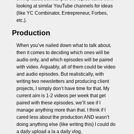
looking at similar YouTube channels for ideas 
(like YC Combinator, Entrepreneur, Forbes, 
etc.).
Production
When you’ve nailed down what to talk about, 
then it comes to deciding which ones will be 
audio only, and which episodes will be paired 
with video. Arguably, all of them could be video 
and audio episodes. But realistically, with 
writing two newsletters and producing client 
projects, I simply don’t have time for that. My 
current aim is 1-2 videos per week that get 
paired with these episodes, we’ll see if I 
manage anything more than that. I think if I 
cared less about the production AND wasn’t 
doing anything else (like writing this) I could do 
a daily upload a la a daily vlog. 