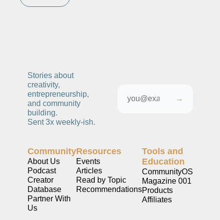
Stories about 
creativity, 
entrepreneurship, 
→
and community 
building. 
Sent 3x weekly-ish. 
Community
Resources
Tools and 
Education
About Us
Events
Podcast
Articles
CommunityOS
Creator 
Read by Topic
Magazine 001
Database
Recommendations
Products
Partner With 
Affiliates
Us