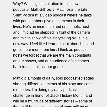
ng and Visual Storytelling
Why? Well, I got inspiration from fellow 
podcaster 
Matt Gilhooly
. Matt hosts the 
Life 
everage, and Hospitality Entrepreneurs
Shift Podcast
, a video podcast where he talks 
with people about pivotal moments in their 
e desk
lives. He’s an incredible and empathetic host 
, Finance, and Revenue Generation
and I’m glad he stepped in front of the camera 
and mic to show off his storytelling skills in a 
ost
new way. I feel like I learned a lot about him and 
vity and Entrepreneurial Mindset
got to hear more from him. I think as podcast 
hosts we forget that we are the main constants 
tartups, and SaaS Tools
on our shows, and our audience often comes 
s and Self-Care for Creators
back for 
us,
 not just our guests. 
n Business
Matt did a month of daily, solo podcast episodes 
sharing different elements of his story and core 
memories. I’m doing my daily podcast 
challenge in honor of Black History Month, and 
will be a multitude of different stories – some of 
them will be my own, some of them will be of 