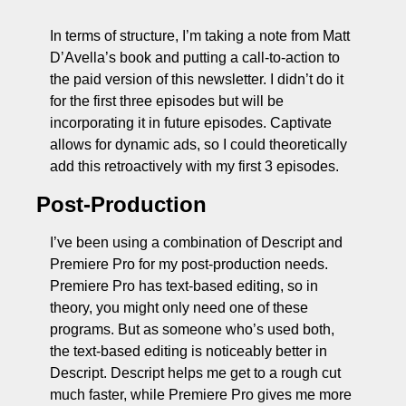
In terms of structure, I’m taking a note from Matt 
D’Avella’s book and putting a call-to-action to 
the paid version of this newsletter. I didn’t do it 
for the first three episodes but will be 
incorporating it in future episodes. Captivate 
allows for dynamic ads, so I could theoretically 
add this retroactively with my first 3 episodes.
Post-Production
I’ve been using a combination of Descript and 
Premiere Pro for my post-production needs. 
Premiere Pro has text-based editing, so in 
theory, you might only need one of these 
programs. But as someone who’s used both, 
the text-based editing is noticeably better in 
Descript. Descript helps me get to a rough cut 
much faster, while Premiere Pro gives me more 