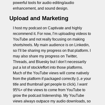
powerful tools for audio editing/audio 
enhancement, and sound design. 
Upload and Marketing
I host my podcast on Captivate and highly 
recommend it. For now, I’m uploading videos to 
YouTube and not really focusing on making 
shorts/reels. My main audience is on Linkedin, 
so I’ll be sharing my progress on that platform. I 
may also share my progress on Twitter, 
Threads, and Bluesky but I don’t necessarily 
put a lot of stock/effort into those platforms. 
Much of the YouTube views will come natively 
from the platform if packaged correctly (i..e your 
title and thumbnail get people to click). I 
want
95%+ of the views to come from YouTube to 
grow the podcast listenership. My YouTube 
views always outpace my audio downloads, so 