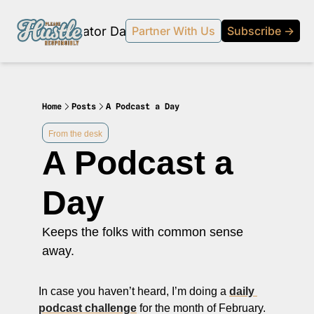
Products
Creator Database
Podcast
20% off beehi
Partner With Us
Subscribe →
topic
ewsletter
s Development and Strategy
Home
Posts
A Podcast a Day
ty and Social Impact
From the desk
A Podcast a 
 Strategy and Audience Building
r Economy News
Day
 Event Recaps
Keeps the folks with common sense 
Profiles
away.
s and Journalism
 series on the relationship between creators and journalism/traditional media.
In case you haven’t heard, I’m doing a 
daily 
y in Business
podcast challenge
 for the month of February. 