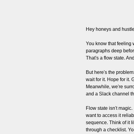
Hey honeys and hustle
You know that feeling 
paragraphs deep befor
That's a flow state. And
But here's the problem: 
wait for it. Hope for it
Meanwhile, we're surro
and a Slack channel th
Flow state isn't magic.
want to access it reli
sequence. Think of it l
through a checklist. Yo