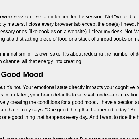
 work session, I set an intention for the session. Not "write" but "
ty matters. I close every browser tab except the one(s) I need. N
ssary ones (like cookies on a website). I clear my desk. Not Mar
ng at a distracting piece of food or a stack of unread books or 
 minimalism for its own sake. It's about reducing the number of d
channel all that energy into creating.
a Good Mood
ut it's not. Your emotional state directly impacts your cognitive
s, or irritated, your brain defaults to survival mode—not creation
tively creating the conditions for a good mood. I have a section at 
ian that simply says, “One good thing that happened today.” Beca
s
 one good thing that happens every day. And I want to ride the h