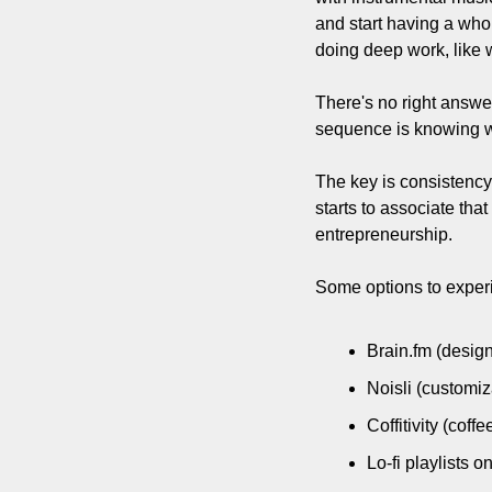
and start having a whol
doing deep work, like 
There's no right answer
sequence is knowing w
The key is consistency
starts to associate that
entrepreneurship.
Some options to exper
Brain.fm (design
Noisli (customi
Coffitivity (cof
Lo-fi playlists 