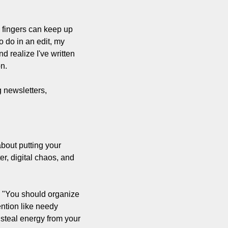
 fingers can keep up 
 do in an edit, my 
 realize I've written 
n.
newsletters, 
bout putting your 
r, digital chaos, and 
 "You should organize 
ntion like needy 
steal energy from your 