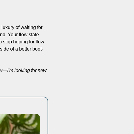
uxury of waiting for 
d. Your flow state 
So stop hoping for flow 
side of a better boot-
w—I'm looking for new 