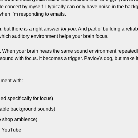
e concert by myself. I typically can only have noise in the back
when I’m responding to emails.
, but there 
is
 a right answer 
for you
. And part of building a reliab
hich auditory environment helps your brain focus.
. When your brain hears the same sound environment repeatedly 
 sound with focus. It becomes a trigger. Pavlov's dog, but make it
iment with:
ed specifically for focus)
zable background sounds)
fee shop ambience)
on YouTube