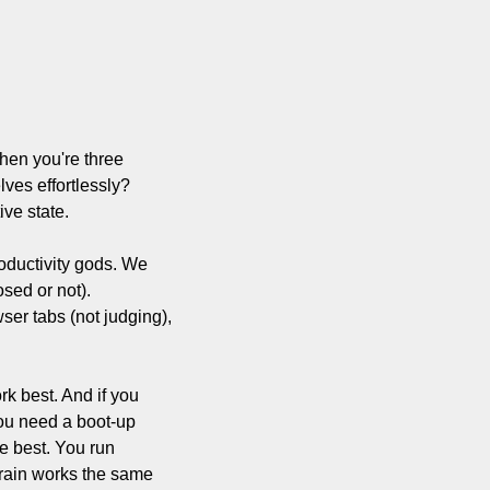
en you're three 
es effortlessly? 
ive state.
roductivity gods. We 
sed or not). 
er tabs (not judging), 
k best. And if you 
ou need a boot-up 
e best. You run 
brain works the same 