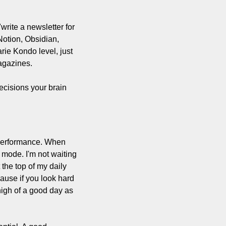
write a newsletter for 
otion, Obsidian, 
ie Kondo level, just 
magazines.
ecisions your brain 
 performance. When 
 mode. I'm not waiting 
the top of my daily 
use if you look hard 
igh of a good day as 