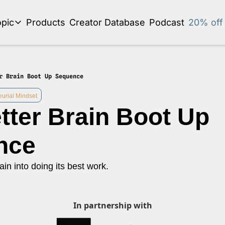
pic
Products
Creator Database
Podcast
20% off 
se by topic
Audio Newsletter
Business Development and Strategy
r Brain Boot Up Sequence
Community and Social Impact
eurial Mindset
tter Brain Boot Up 
Content Strategy and Audience Building
Creator Economy News
nce
Creator Event Recaps
ain into doing its best work.
Creator Profiles
Creators and Journalism
This is a series on the relationship between creators and journalism/traditiona
In partnership with
Diversity in Business