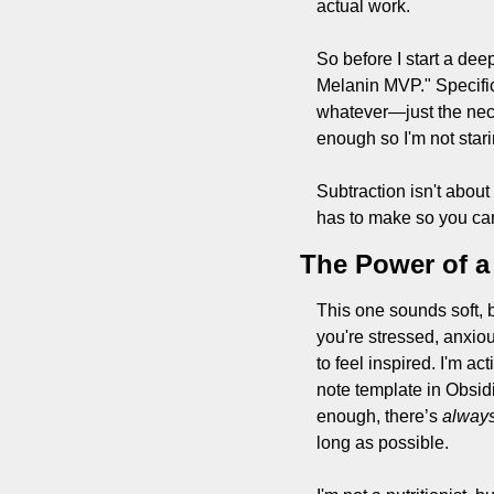
actual work.
So before I start a deep
Melanin MVP." Specifici
whatever—just the nece
enough so I'm not stari
Subtraction isn't about
has to make so you can 
The Power of 
This one sounds soft, b
you're stressed, anxiou
to feel inspired. I'm ac
note template in Obsid
enough, there’s 
alway
long as possible.