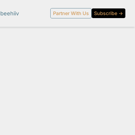
beehiiv
Partner With Us
Subscribe →
l media.