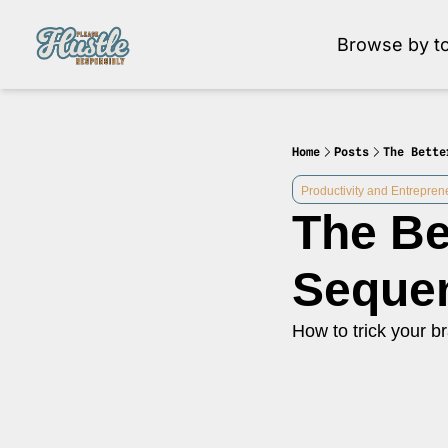
Browse by to
Brow
Home
Posts
The Bette
Productivity and Entrepren
The Be
Seque
How to trick your br