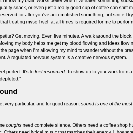
 but I know my brain works better when I've eaten something substa
uality snack, or even just a really good cup of coffee can shift 
eserved for after you’ve accomplished something, but since I try 
that treating myself well at all times is required for me to perfor
etite? Get moving. Even five minutes. A walk around the block.
Moving my body helps me get my blood flowing and ideas flowin
he page when I’m allowing my mind to wander without the press
t. A regulated nervous system is a creative nervous system.
el perfect. It's to
 feel resourced
. To show up to your work from a 
 depleted."
Sound
 very particular, and for good reason: 
sound is one of the most 
me 
coughs
 need complete silence. Others need a coffee shop h
. Others need lyrical music that matches their energy. I, however