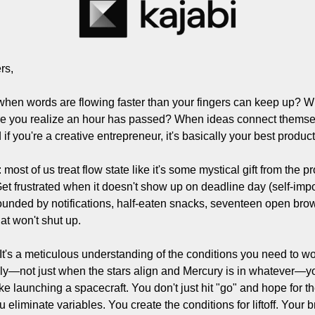
Filmmaking and Visual Storytelling
Food, Beverage, and Hospitality Entrepreneurs
From the desk
rs,
Funding, Finance, and Revenue Generation
when words are flowing faster than your fingers can keep up? Wh
Guest Post
e you realize an hour has passed? When ideas connect themselv
 if you're a creative entrepreneur, it's basically your best product
Productivity and Entrepreneurial Mindset
Tech, Startups, and SaaS Tools
most of us treat flow state like it's some mystical gift from the p
. Get frustrated when it doesn't show up on deadline day (self-impo
Wellness and Self-Care for Creators
unded by notifications, half-eaten snacks, seventeen open brows
Women in Business
at won't shut up.
 It's a meticulous understanding of the conditions you need to wor
ably—not just when the stars align and Mercury is in whatever—y
ike launching a spacecraft. You don't just hit "go" and hope for th
u eliminate variables. You create the conditions for liftoff. Your 