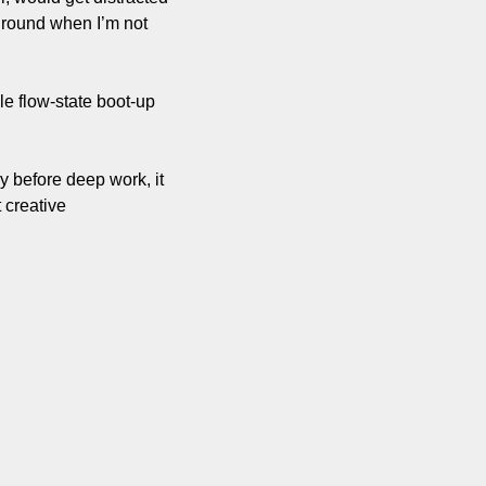
ground when I’m not 
le flow-state boot-up 
before deep work, it 
 creative 