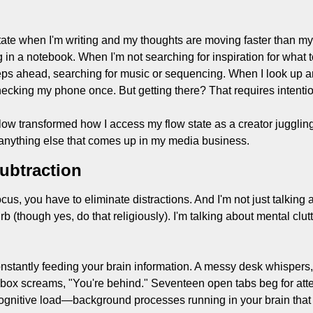
w state when I'm writing and my thoughts are moving faster than my
 in a notebook. When I'm not searching for inspiration for what to
eps ahead, searching for music or sequencing. When I look up and
ecking my phone once. But getting there? That requires intentio
ow transformed how I access my flow state as a creator juggling 
anything else that comes up in my media business.
ubtraction
cus, you have to eliminate distractions. And I'm not just talking a
 (though yes, do that religiously). I'm talking about mental clutte
nstantly feeding your brain information. A messy desk whispers,
inbox screams, "You're behind." Seventeen open tabs beg for atte
s cognitive load—background processes running in your brain that 