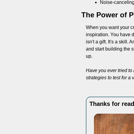
Noise-canceling 
The Power of Pu
When you want your crea
inspiration. You have 
isn't a gift. It's a skil
and start building the 
up.
Have you ever tried to
strategies to test for 
Thanks for read