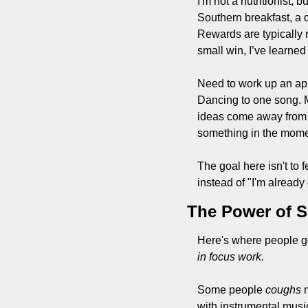
I'm not a nutritionist,
Southern breakfast, a q
Rewards are typically r
small win, I’ve learned 
Need to work up an app
Dancing to one song. 
ideas come away from t
something in the momen
The goal here isn't to fe
instead of "I'm already
The Power of 
Here's where people get
in focus work.
Some people 
coughs
 
with instrumental music