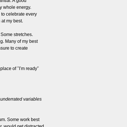
ntial. A good 
my whole energy. 
to celebrate every 
m at my best.
 Some stretches. 
g. Many of my best 
ure to create 
place of "I'm ready" 
underrated variables 
um. Some work best 
, would get distracted 