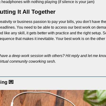
headphones with nothing playing (if silence is your jam)
tting It All Together
tivity or business passion to pay your bills, you don't have the l
deadlines. You need to be able to access our best work on deman
l. And like any skill, it gets better with practice and the right setup. 
sequence that makes it inevitable. Your best work is on the other 
 have a deep work session with others? Hit reply and let me kno
a virtual community coworking sesh.
ing 
💌