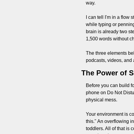
way.
I can tell I'm in a flo
while typing or penning
brain is already two st
1,500 words without ch
The three elements bel
podcasts, videos, and 
The Power of S
Before you can build fo
phone on Do Not Disturb
physical mess.
Your environment is co
this." An overflowing 
toddlers. All of that i