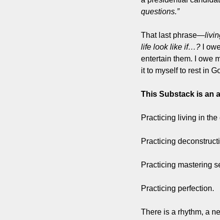
questions.”
That last phrase—
livi
life look like if…?
 I owe
entertain them. I owe m
it to myself to rest in
This Substack is an a
Practicing living in the
Practicing deconstruct
Practicing mastering se
Practicing perfection.
There is a rhythm, a ne