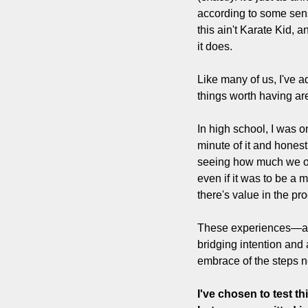
according to some sens
this ain't Karate Kid, a
it does.
Like many of us, I've a
things worth having ar
In high school, I was o
minute of it and hones
seeing how much we out
even if it was to be a 
there's value in the pro
These experiences—and
bridging intention and a
embrace of the steps n
I've chosen to test t