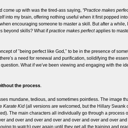
d come up with was the tired-ass saying, 
“Practice makes perfec
lf into my brain, offering nothing useful when it first popped into 
hen encouraging someone to master a skill. But after a while, 
ds beyond skills? What if 
practice makes perfect
 applies to maste
ncept of "being perfect like God," to be in the presence of somet
there's a need for renewal and purification, solidifying the essent
 question. What if we've been viewing and engaging with the idea
without the process
.
cesses mundane, tedious, and sometimes pointless. The image that
e 
Karate Kid
 (all versions are welcomed, but the Hillary Swank o
d). The main characters all individually go through a process of 
er and over and over and over and over and over and over and 
nnoying to watch) over again until they get all the training and pra