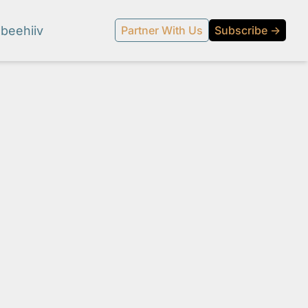
beehiiv
Partner With Us
Subscribe →
l media.