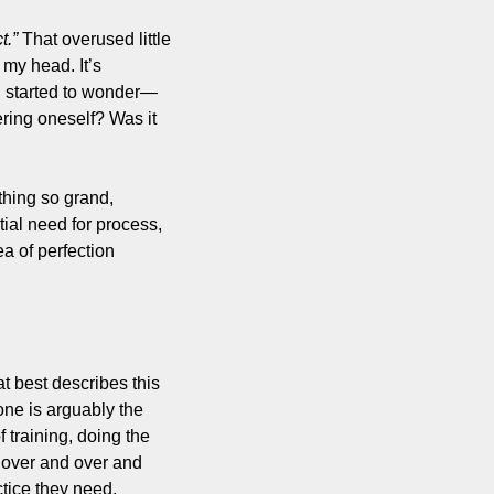
t.”
 That overused little 
my head. It’s 
I started to wonder—
ring oneself? Was it 
hing so grand, 
ial need for process, 
 of perfection 
 best describes this 
ne is arguably the 
training, doing the 
over and over and 
ctice they need, 