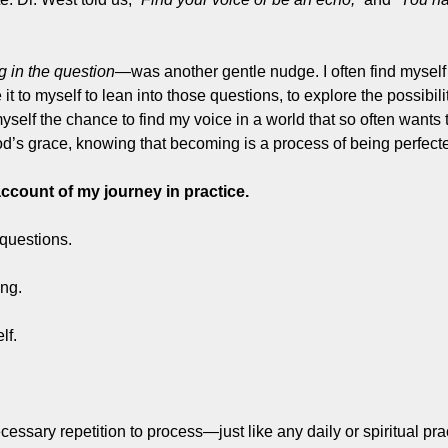
ng in the question
—was another gentle nudge. I often find myself
 it to myself to lean into those questions, to explore the possibilit
yself the chance to find my voice in a world that so often wants 
 God’s grace, knowing that becoming is a process of being perfect
ccount of my journey in practice.
 questions.
ing.
lf.
cessary repetition to process—just like any daily or spiritual pra