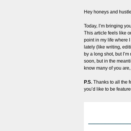
Hey honeys and hustle
Today, I’m bringing yo
This article feels like 
point in my life where 
lately (like writing, edi
by a long shot, but I’m
soon, but in the meanti
know many of you are, I
P.S. 
Thanks to all the 
you’d like to be featured 