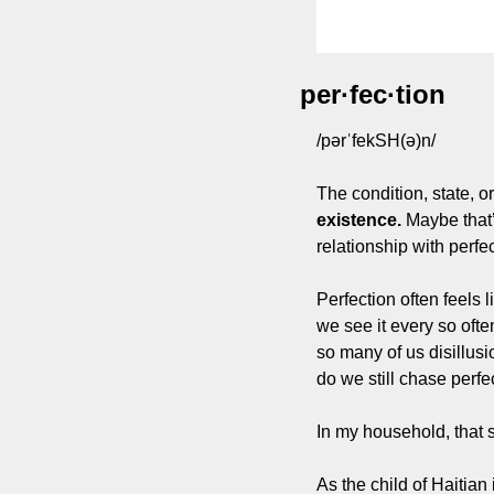
per·fec·tion
/pərˈfekSH(ə)n/
The condition, state, o
existence.
 Maybe that’
relationship with perfec
Perfection often feels 
we see it every so often
so many of us disillus
do we still chase perf
In my household, that 
As the child of Haitian