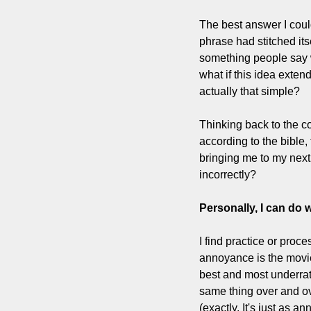
The best answer I coul
phrase had stitched itse
something people say w
what if this idea exten
actually that simple?
Thinking back to the co
according to the bible, 
bringing me to my next
incorrectly? 
Personally, I can do 
I find practice or pro
annoyance is the movi
best and most underrate
same thing over and ov
(exactly. It's just as a