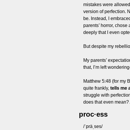
mistakes were allowed—
version of perfection. N
be. Instead, I embraced
parents’ horror, chose a
deeply that I even opt
But despite my rebellio
My parents’ expectation
that, I’m left wonderi
Matthew 5:48 (for my Bi
quite frankly, 
tells me 
struggle with perfecti
does that even mean?
proc·ess
/ˈpräˌses/