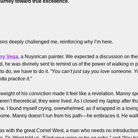
ourney toward true excellence.
ons deeply challenged me, reinforcing why I’m here.
ny Vega
, a Nuyorican painter. We expected a discussion on the p
 he was divinely sent to remind us of the power of walking in pr
o do, we have to do it. 
“You can’t just say you love someone. Yo
ta practice it.”
 weight of his conviction made it feel like a revelation. Manny sp
’t theoretical; they were lived. As I closed my laptop after that
. I found myself crying, overwhelmed, as if wrapped in a lovin
me. Manny doesn’t run from his path—he embraces it. He walks 
 with the great Cornel West, a man who needs no introduction 
e. Dr. West told us, 
“Find your voice or be an echo,”
 and 
“You hav