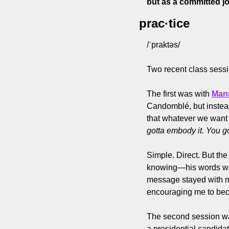
but as a committed j
prac·tice
/ˈpraktəs/
Two recent class sessi
The first was with 
Man
Candomblé, but instead,
that whatever we want t
gotta embody it. You got
Simple. Direct. But the
knowing—his words weren
message stayed with me
encouraging me to beco
The second session was
a presidential candidat