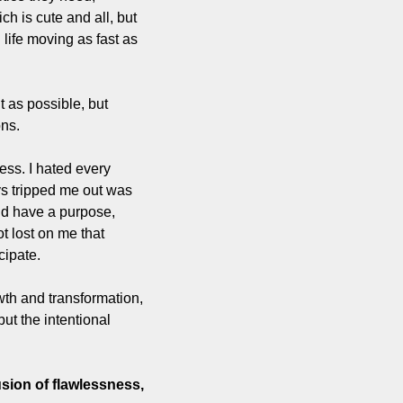
 is cute and all, but 
 life moving as fast as 
 as possible, but 
ons.
ss. I hated every 
s tripped me out was 
d have a purpose, 
t lost on me that 
cipate. 
h and transformation, 
ut the intentional 
sion of flawlessness, 