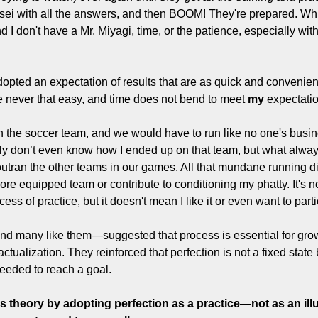
ei with all the answers, and then BOOM! They're prepared. Which
nd I don't have a Mr. Miyagi, time, or the patience, especially with
dopted an expectation of results that are as quick and convenient
e never that easy, and time does not bend to meet 
my
 expectati
n the soccer team, and we would have to run like no one's busine
tly don’t even know how I ended up on that team, but what alway
ran the other teams in our games. All that mundane running di
more equipped team or contribute to conditioning my phatty. It's no
cess of practice, but it doesn't mean I like it or even want to parti
 many like them—suggested that process is essential for growt
ctualization. They reinforced that perfection is not a fixed state b
eeded to reach a goal.
his theory by adopting perfection as a practice—not as an illu