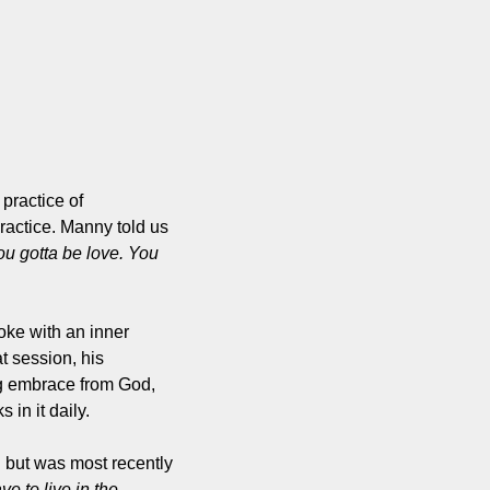
ractice of 
actice. Manny told us 
u gotta be love. You 
oke with an inner 
 session, his 
g embrace from God, 
in it daily.
but was most recently 
e to live in the 