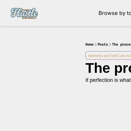
Browse by to
Brow
Home
Posts
The proce
Wellness and Self-Care for
The pr
If perfection is what