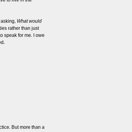
 asking, 
What would 
ies rather than just 
to speak for me. I owe 
ed.
ctice. But more than a 