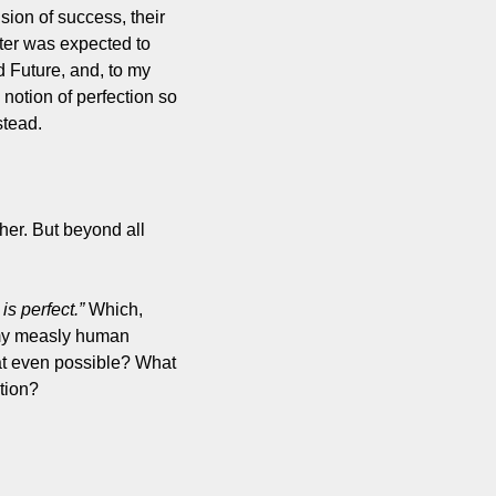
on of success, their 
ter was expected to 
 Future, and, to my 
notion of perfection so 
stead.
er. But beyond all 
is perfect.”
 Which, 
 my measly human 
at even possible? What 
tion?