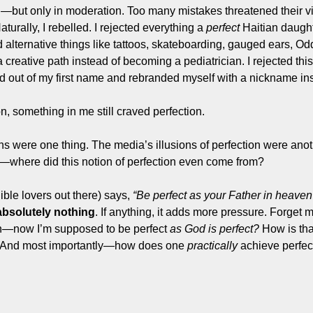
but only in moderation. Too many mistakes threatened their visi
aturally, I rebelled. I rejected everything a 
perfect
 Haitian daugh
 alternative things like tattoos, skateboarding, gauged ears, Odd
 creative path instead of becoming a pediatrician. I rejected this 
ed out of my first name and rebranded myself with a nickname in
n, something in me still craved perfection.
s were one thing. The media’s illusions of perfection were anoth
ng—where did this notion of perfection even come from?
ble lovers out there) says, 
“Be perfect as your Father in heaven 
absolutely nothing
. If anything, it adds more pressure. Forget
on—now I’m supposed to be perfect 
as God is perfect?
 How is th
 And most importantly—how does one 
practically
 achieve perfec