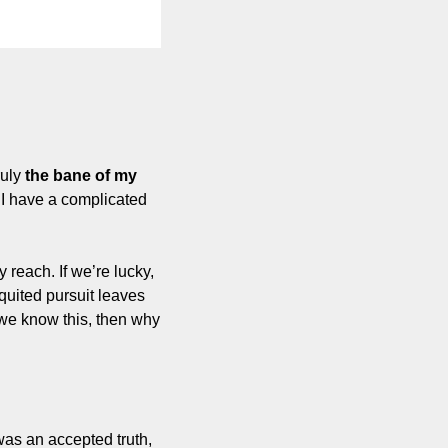
uly 
the bane of my 
, I have a complicated 
reach. If we’re lucky, 
quited pursuit leaves 
we know this, then why 
was an accepted truth, 