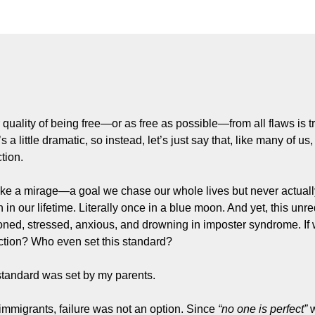
r quality of being free—or as free as possible—from all flaws is tr
s a little dramatic, so instead, let’s just say that, like many of us
tion.
like a mirage—a goal we chase our whole lives but never actually 
 in our lifetime. Literally once in a blue moon. And yet, this unre
ioned, stressed, anxious, and drowning in imposter syndrome. If 
ection? Who even set this standard?
standard was set by my parents.
 immigrants, failure was not an option. Since 
“no one is perfect”
 