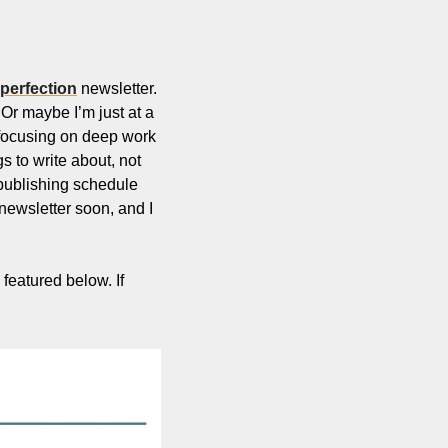
 perfection
 newsletter. 
 Or maybe I’m just at a 
 focusing on deep work 
gs to write about, not 
 publishing schedule 
newsletter soon, and I 
featured below. If 