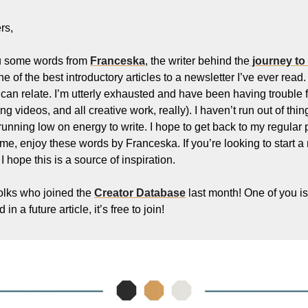
Filmmaking and Visual Storytelling
rs,
Food, Beverage, and Hospitality Entrepreneurs
u some words from 
Franceska
, the writer behind the
 journey to
From the desk
one of the best introductory articles to a newsletter I’ve ever read.
Funding, Finance, and Revenue Generation
I can relate. I’m utterly exhausted and have been having trouble
ting videos, and all creative work, really). I haven’t run out of thin
Guest Post
 running low on energy to write. I hope to get back to my regular
Productivity and Entrepreneurial Mindset
me, enjoy these words by Franceska. If you’re looking to start a 
 hope this is a source of inspiration. 
Tech, Startups, and SaaS Tools
Wellness and Self-Care for Creators
folks who joined the 
Creator Database
 last month! One of you is 
in a future article, it’s free to join!
Women in Business