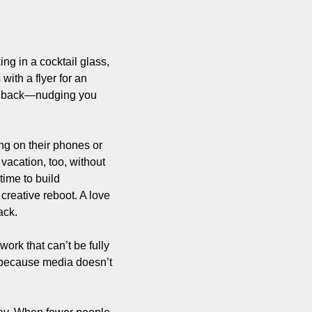
ng in a cocktail glass, 
ith a flyer for an 
ur back—nudging you 
ng on their phones or 
acation, too, without 
ime to build 
reative reboot. A love 
ack.
k that can’t be fully 
 because media doesn’t 