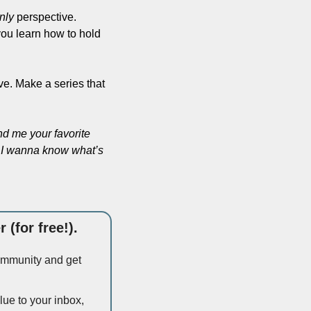
nly
 perspective. 
ou learn how to hold 
ve. Make a series that 
d me your favorite 
t. I wanna know what’s 
 (for free!).
community and get 
ue to your inbox, 