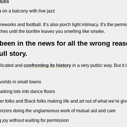
lubs
h
 on a balcony with live jazz
eworks and football. It’s also porch light intimacy. It’s the permiss
ches until the bonfire leaves you smelling like smoke.
een in the news for all the wrong reason
ull story.
licated and 
confronting its history
 in a very public way. But it i
 worlds in small towns
arking lots into dance floors
 folks and Black folks making life and art out of what we’re gi
izers doing the unglamorous work of mutual aid and care
 joy without waiting for permission