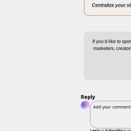
Centralize your s
If you’d like to sp
marketers, creator
Reply
Login
or
Subscribe
to p