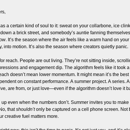
Filmmaking and Visual Storytelling
rs,
Food, Beverage, and Hospitality Entrepreneurs
 a certain kind of soul to it: sweat on your collarbone, ice clinki
From the desk
 down a brick street, and somebody’s auntie fanning themselves w
Funding, Finance, and Revenue Generation
now
. It’s the season where the air feels like a warm hand on yo
, into motion. It’s also the season where creators quietly panic.
Guest Post
Productivity and Entrepreneurial Mindset
 reach. People are out living. They’re not sitting inside, scrolli
essions and engagement dip. The algorithm feels like it took a v
Tech, Startups, and SaaS Tools
reach doesn’t mean lower momentum. It might mean it’s the best t
Wellness and Self-Care for Creators
pendent on constant performance. A summer project. A series. A c
live, are from, or just love—even if the algorithm doesn’t love it b
Women in Business
up even when the numbers don’t. Summer invites you to make wor
o, that 
shouldn’t
 only be captured on a cell phone screen. Not
r creative fuel matters more.