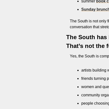
summer 
book c
Sunday brunc
The South is not only fir
conversation that stret
The South has b
That’s not the f
Yes, the South is comp
artists building
friends turning p
women and queer
community organ
people choosing