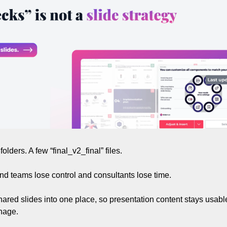
olders. A few “final_v2_final” files.
d teams lose control and consultants lose time.
hared slides into one place, so presentation content stays usable
nage.