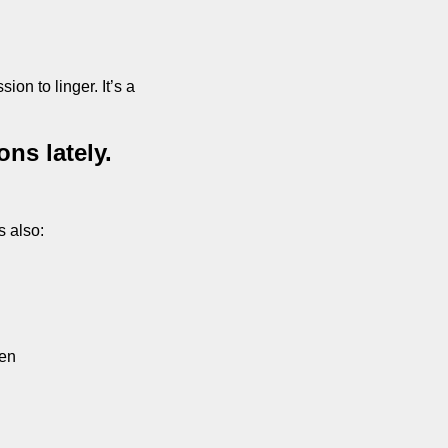
ion to linger. It’s a 
s lately. 
s also:
ven