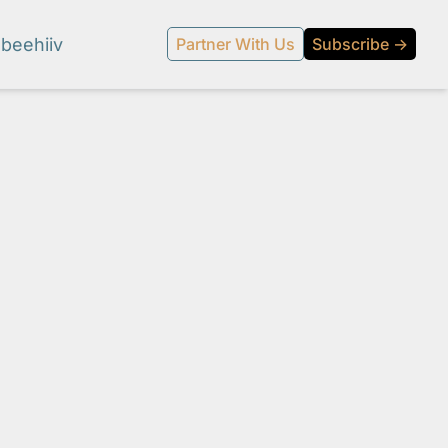
beehiiv
Partner With Us
Subscribe →
l media.