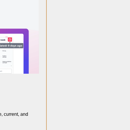
, current, and 