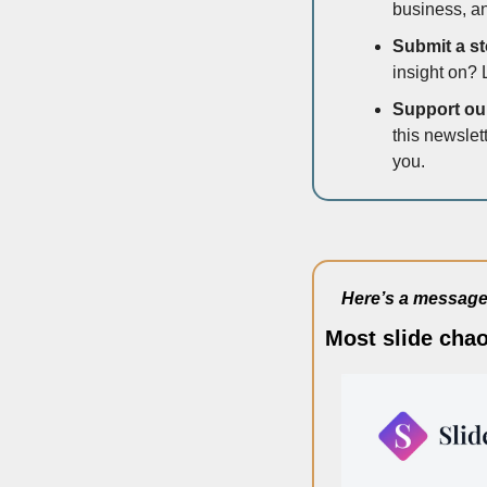
business, an
Submit a sto
insight on? 
Support our 
this newslet
you.
Here’s a message 
Most slide chao