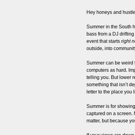
Hey honeys and hustle
Summer in the South has
bass from a DJ drifting
event that starts 
right 
outside, into community
Summer can be weird for
computers as hard. Impr
telling you. But lower 
something that isn’t de
letter to the place you 
Summer is for showing 
captured on a screen. N
matter, but because you