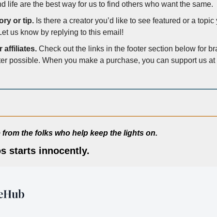
d life are the best way for us to find others who want the same. 
ry or tip.
 Is there a creator you’d like to see featured or a topi
Let us know by replying to this email!
affiliates.
 Check out the links in the footer section below for b
ter possible. When you make a purchase, you can support us at n
from the folks who help keep the lights on.
s starts innocently.