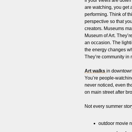
If your views are down r
are watching, you get a
performing. Think of th
perspective so that yo
creators. Museums may 
Museum of Art. They’re 
an occasion. The lighting
the energy changes when
They’re community in m
Art walks 
in downtown 
You’re people-watching,
never noticed, even th
on main street after brow
Not every summer story 
outdoor movie n