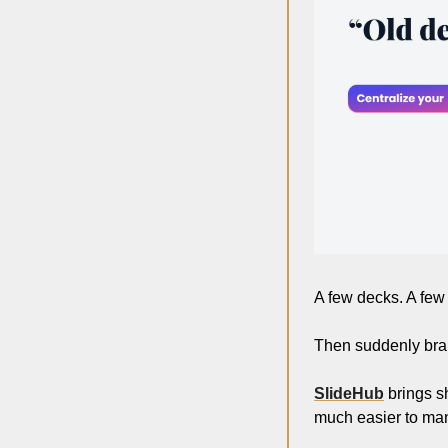
A few decks. A few f
Then suddenly bran
SlideHub
 brings s
much easier to ma