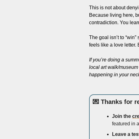
This is not about denyi
Because living here, b
contradiction. You learn
The goal isn’t to “win”
feels like a love lette
If you’re doing a summ
local art walk/museum n
happening in your nec
💌
 Thanks for r
Join the 
cr
featured in a
Leave a tes