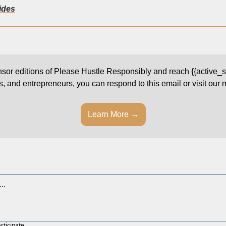
lides
onsor editions of Please Hustle Responsibly and reach {{active_su
s, and entrepreneurs, you can respond to this email or visit our
Learn More →
articipate