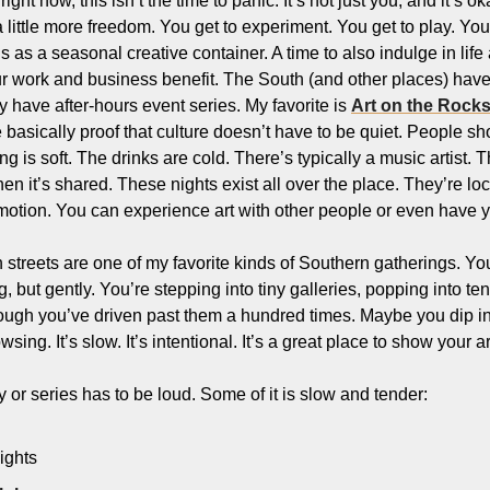
ight now, this isn’t the time to panic. It’s not just you, and it’s 
 little more freedom. You get to experiment. You get to play. You 
is as a seasonal creative container. A time to also indulge in lif
ur work and business benefit. The South (and other places) have 
have after-hours event series. My favorite is 
Art on the Rock
basically proof that culture doesn’t have to be quiet. People sho
 is soft. The drinks are cold. There’s typically a music artist. The a
 it’s shared. These nights exist all over the place. They’re loca
otion. You can experience art with other people or even have yo
streets are one of my favorite kinds of Southern gatherings. You
 but gently. You’re stepping into tiny galleries, popping into ten
ough you’ve driven past them a hundred times. Maybe you dip into
sing. It’s slow. It’s intentional. It’s a great place to show your ar
or series has to be loud. Some of it is slow and tender:
ights