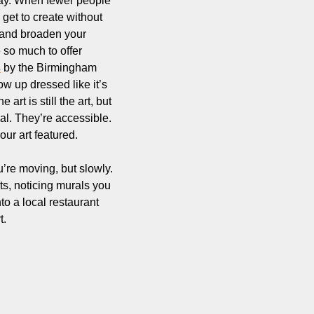
okay. When fewer people 
get to create without 
e and broaden your 
so much to offer 
s
 by the Birmingham 
w up dressed like it’s 
rt is still the art, but 
l. They’re accessible. 
ur art featured.
’re moving, but slowly. 
ts, noticing murals you 
 a local restaurant 
t.