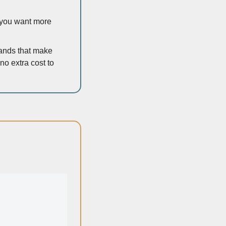
c you want more 
rands that make 
o extra cost to 