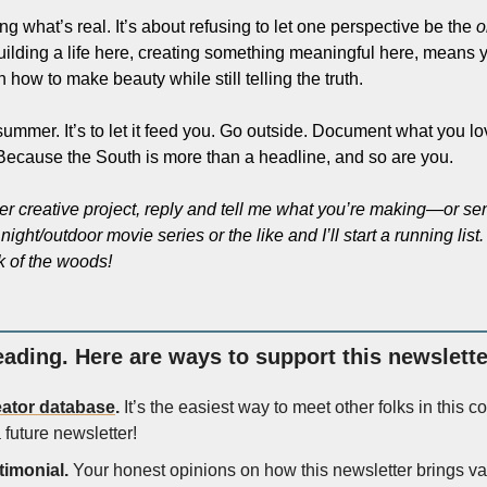
ng what’s real. It’s about refusing to let one perspective be the 
o
uilding a life here, creating something meaningful here, means y
 how to make beauty while still telling the truth.
 summer. It’s to let it feed you. Go outside. Document what you lo
r. Because the South is more than a headline, and so are you.
er creative project, reply and tell me what you’re making—or sen
ight/outdoor movie series or the like and I’ll start a running lis
k of the woods!
eading. Here are ways to support this newsletter
eator database
.
 It’s the easiest way to meet other folks in this 
 future newsletter!
timonial.
 Your honest opinions on how this newsletter brings val