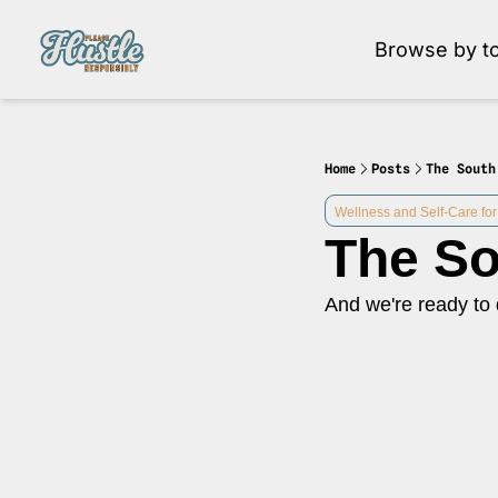
Browse by to
Brow
Home
Posts
The South
Wellness and Self-Care for
The So
And we're ready to 