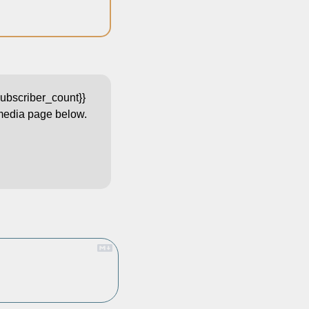
bscriber_count}}  
 media page below. 