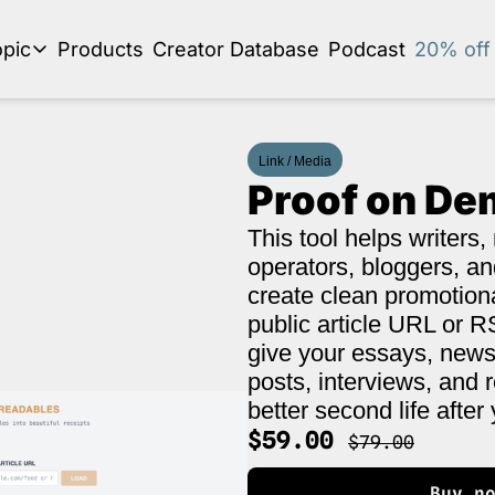
pic
Products
Creator Database
Podcast
20% off 
se by topic
Audio Newsletter
Link / Media
Business Development and Strategy
Proof on D
Community and Social Impact
This tool helps writers, 
Content Strategy and Audience Building
operators, bloggers, an
Creator Economy News
create clean promotion
public article URL or RS
Creator Event Recaps
give your essays, newsl
Creator Profiles
posts, interviews, and 
better second life after 
Creators and Journalism
This is a series on the relationship between creators and journalism/traditiona
$59.00 
$79.00
Diversity in Business
Buy n