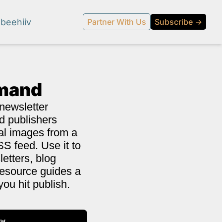
beehiiv
Partner With Us
Subscribe →
emand
newsletter 
d publishers 
al images from a 
S feed. Use it to 
etters, blog 
resource guides a 
you hit publish.
l media.
ow