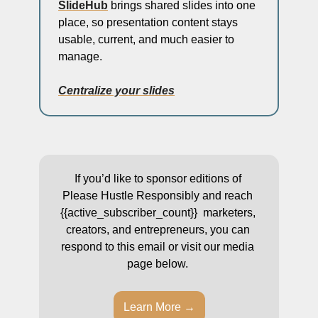
SlideHub
 brings shared slides into one 
place, so presentation content stays 
usable, current, and much easier to 
manage.
Centralize your slides
If you’d like to sponsor editions of 
Please Hustle Responsibly and reach 
{{active_subscriber_count}}  marketers, 
creators, and entrepreneurs, you can 
respond to this email or visit our media 
page below. 
Learn More →