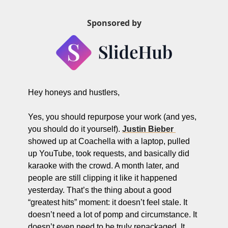
ng and Visual Storytelling
Sponsored by
everage, and Hospitality Entrepreneurs
e desk
, Finance, and Revenue Generation
ost
Hey honeys and hustlers,
vity and Entrepreneurial Mindset
Yes, you should repurpose your work (and yes, 
tartups, and SaaS Tools
you should do it yourself). 
Justin Bieber 
s and Self-Care for Creators
showed up at Coachella with a laptop, pulled 
up YouTube, took requests, and basically did 
n Business
karaoke with the crowd. A month later, and 
people are still clipping it like it happened 
yesterday. That’s the thing about a good 
“greatest hits” moment: it doesn’t feel stale. It 
doesn’t need a lot of pomp and circumstance. It 
doesn’t even need to be truly repackaged. It 