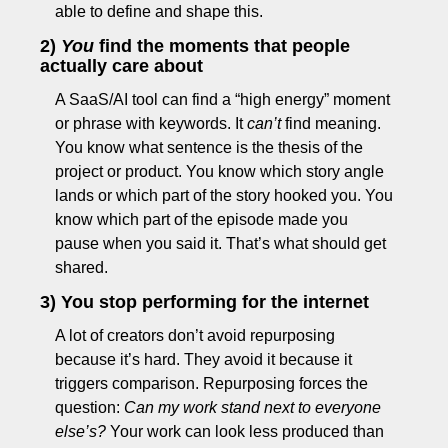
able to define and shape this.
2) 
You
 find the moments that people 
actually care about
A SaaS/AI tool can find a “high energy” moment 
or phrase with keywords. It 
can’t
 find meaning. 
You know what sentence is the thesis of the 
project or product. You know which story angle 
lands or which part of the story hooked you. You 
know which part of the episode made you 
pause when you said it. That’s what should get 
shared.
3) You stop performing for the internet
A lot of creators don’t avoid repurposing 
because it’s hard. They avoid it because it 
triggers comparison. Repurposing forces the 
question: 
Can my work stand next to everyone 
else’s?
 Your work can look less produced than 