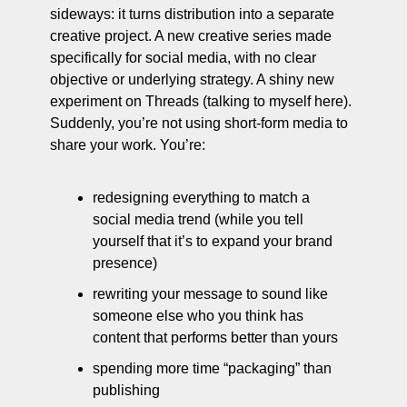
sideways: it turns distribution into a separate 
creative project. A new creative series made 
specifically for social media, with no clear 
objective or underlying strategy. A shiny new 
experiment on Threads (talking to myself here). 
Suddenly, you’re not using short-form media to 
share your work. You’re:
redesigning everything to match a 
social media trend (while you tell 
yourself that it’s to expand your brand 
presence)
rewriting your message to sound like 
someone else who you think has 
content that performs better than yours
spending more time “packaging” than 
publishing