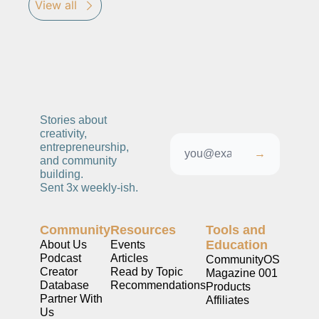
View all
Stories about 
creativity, 
entrepreneurship, 
→
and community 
building. 
Sent 3x weekly-ish. 
Community
Resources
Tools and 
Education
About Us
Events
Podcast
Articles
CommunityOS
Creator 
Read by Topic
Magazine 001
Database
Recommendations
Products
Partner With 
Affiliates
Us