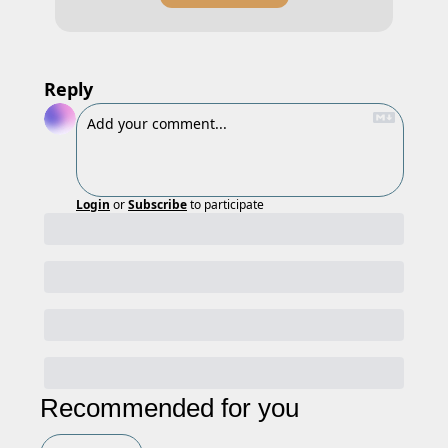
Reply
Login
or
Subscribe
to participate
Recommended for you