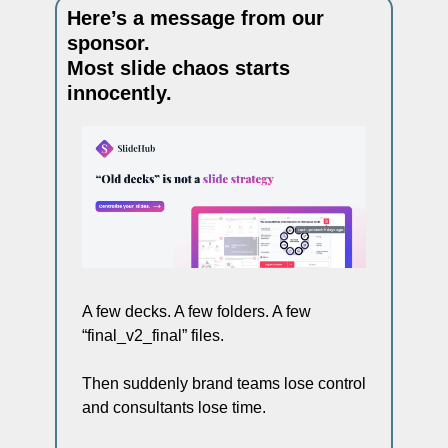
Here’s a message from our 
sponsor. 
Most slide chaos starts 
innocently.
A few decks. A few folders. A few 
“final_v2_final” files.
Then suddenly brand teams lose control 
and consultants lose time.