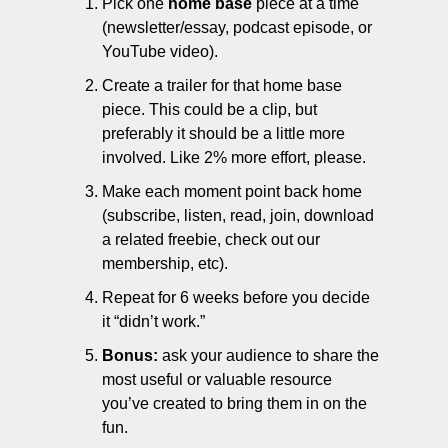
Pick one 
home base
 piece at a time 
(newsletter/essay, podcast episode, or 
YouTube video).
Create a trailer for that home base 
piece. This could be a clip, but 
preferably it should be a little more 
involved. Like 2% more effort, please.
Make each moment point back home 
(subscribe, listen, read, join, download 
a related freebie, check out our 
membership, etc).
Repeat for 6 weeks before you decide 
it “didn’t work.”
Bonus: 
ask your audience to share the 
most useful or valuable resource 
you’ve created to bring them in on the 
fun. 