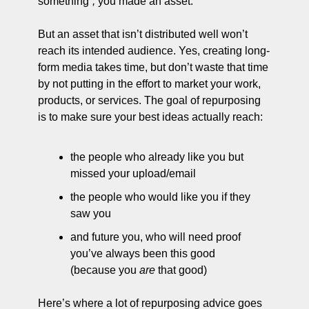
something”
;
 you made an asset.
But an asset that isn’t distributed well won’t 
reach its intended audience. Yes, creating long-
form media takes time, but don’t waste that time 
by not putting in the effort to market your work, 
products, or services. The goal of repurposing 
is to make sure your best ideas actually reach:
the people who already like you but 
missed your upload/email
the people who would like you if they 
saw you
and future you, who will need proof 
you’ve always been this good 
(because you 
are
 that good)
Here’s where a lot of repurposing advice goes 