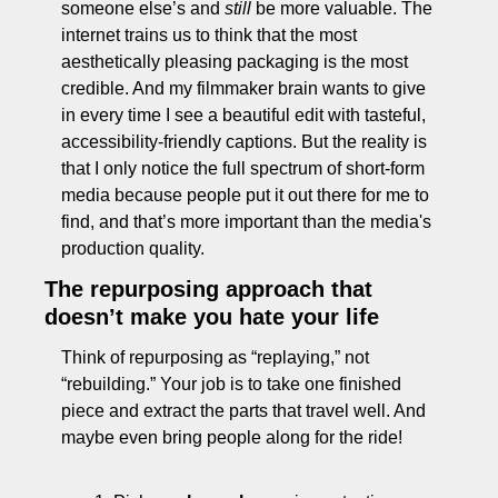
someone else’s and 
still
 be more valuable. The 
internet trains us to think that the most 
aesthetically pleasing packaging is the most 
credible. And my filmmaker brain wants to give 
in every time I see a beautiful edit with tasteful, 
accessibility-friendly captions. But the reality is 
that I only notice the full spectrum of short-form 
media because people put it out there for me to 
find, and that’s more important than the media's 
production quality.
The repurposing approach that 
doesn’t make you hate your life
Think of repurposing as “replaying,” not 
“rebuilding.” Your job is to take one finished 
piece and extract the parts that travel well. And 
maybe even bring people along for the ride!