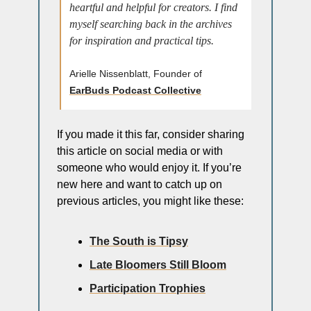
heartful and helpful for creators. I find 
myself searching back in the archives 
for inspiration and practical tips.
Arielle Nissenblatt, Founder of 
EarBuds Podcast Collective
If you made it this far, consider sharing 
this article on social media or with 
someone who would enjoy it. If you’re 
new here and want to catch up on 
previous articles, you might like these: 
The South is Tipsy
Late Bloomers Still Bloom
Participation Trophies