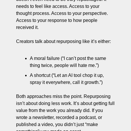
needs to feel like access. Access to your 
thought process. Access to your perspective. 
Access to your response to how people 
received it.
Creators talk about repurposing like it’s either:
A moral failure (“I can’t post the same 
thing twice, people will hate me.”)
A shortcut (“Let an AI tool chop it up, 
spray it everywhere, call it growth.”)
Both approaches miss the point. Repurposing 
isn’t about doing less work. It’s about getting full 
value from the work you already did. If you 
wrote a newsletter, recorded a podcast, or 
published a video, you didn’t just “make 