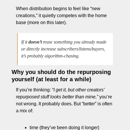
When distribution begins to feel like “new 
creations,” it quietly competes with the home 
base (more on this later).
If it 
doesn’t
 reuse something you already made 
or directly increase subscribers/listens/buyers, 
it’s probably algorithm-chasing.
Why you should do the repurposing 
yourself (at least for a while)
If you’re thinking: 
“I get it, but other creators’ 
repurposed stuff looks better than mine,”
 you’re 
not wrong. It probably does. But “better” is often 
a mix of:
time (they’ve been doing it longer)