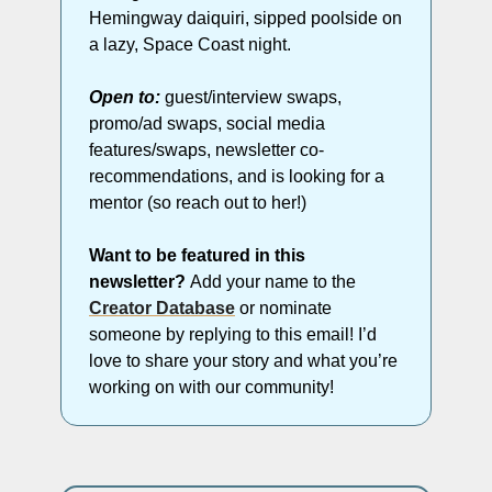
Hemingway daiquiri, sipped poolside on 
a lazy, Space Coast night. 
Open to:
 guest/interview swaps, 
promo/ad swaps, social media 
features/swaps, newsletter co-
recommendations, and is looking for a 
mentor (so reach out to her!)
Want to be featured in this 
newsletter? 
Add your name to the 
Creator Database
 or nominate 
someone by replying to this email! I’d 
love to share your story and what you’re 
working on with our community!