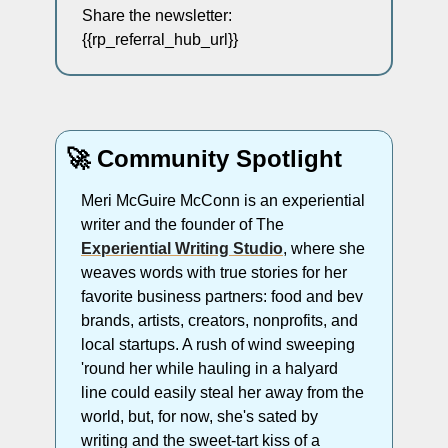
Share the newsletter: 
{{rp_referral_hub_url}} 
🚀
 Community Spotlight
Meri McGuire McConn is an experiential 
writer and the founder of The 
Experiential Writing Studio
, where she 
weaves words with true stories for her 
favorite business partners: food and bev 
brands, artists, creators, nonprofits, and 
local startups. A rush of wind sweeping 
'round her while hauling in a halyard 
line could easily steal her away from the 
world, but, for now, she's sated by 
writing and the sweet-tart kiss of a 