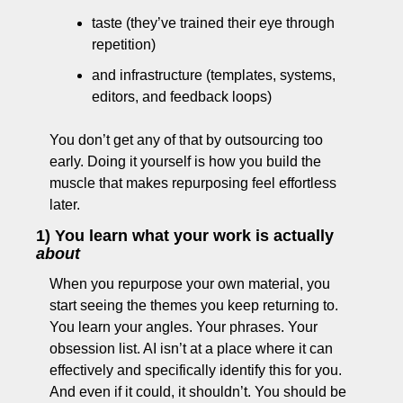
taste (they’ve trained their eye through 
repetition)
and infrastructure (templates, systems, 
editors, and feedback loops)
You don’t get any of that by outsourcing too 
early. Doing it yourself is how you build the 
muscle that makes repurposing feel effortless 
later.
1) You learn what your work is actually 
about
When you repurpose your own material, you 
start seeing the themes you keep returning to. 
You learn your angles. Your phrases. Your 
obsession list. AI isn’t at a place where it can 
effectively and specifically identify this for you. 
And even if it could, it shouldn’t. You should be 