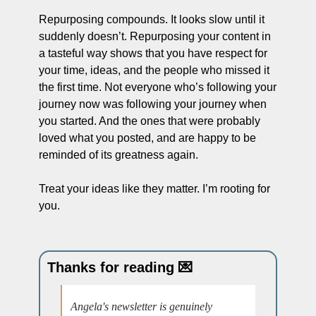
Repurposing compounds. It looks slow until it 
suddenly doesn’t. Repurposing your content in 
a tasteful way shows that you have respect for 
your time, ideas, and the people who missed it 
the first time. Not everyone who’s following your 
journey now was following your journey when 
you started. And the ones that were probably 
loved what you posted, and are happy to be 
reminded of its greatness again.
Treat your ideas like they matter. I’m rooting for 
you.
Thanks for reading 
💌
Angela's newsletter is genuinely 