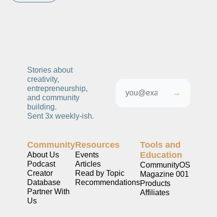
Stories about 
creativity, 
entrepreneurship, 
→
and community 
building. 
Sent 3x weekly-ish. 
Community
Resources
Tools and 
Education
About Us
Events
Podcast
Articles
CommunityOS
Creator 
Read by Topic
Magazine 001
Database
Recommendations
Products
Partner With 
Affiliates
Us