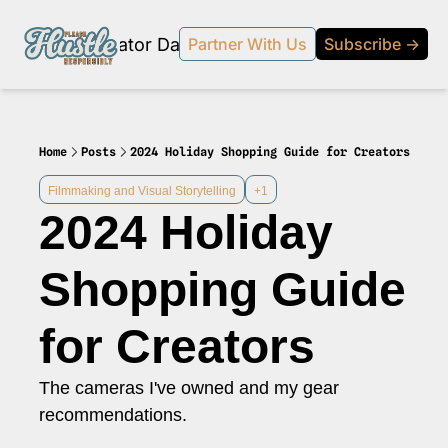
Products
Creator Database
Podcast
20% off beehi
Partner With Us
Subscribe →
topic
ewsletter
s Development and Strategy
Home
Posts
2024 Holiday Shopping Guide for Creators
ty and Social Impact
Filmmaking and Visual Storytelling
+1
2024 Holiday 
 Strategy and Audience Building
r Economy News
Shopping Guide 
 Event Recaps
for Creators 
Profiles
s and Journalism
The cameras I've owned and my gear 
 series on the relationship between creators and journalism/traditional media.
recommendations.
y in Business