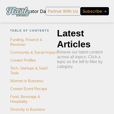
Products
Creator Database
Podcast
20% off beehi
Partner With Us
Subscribe →
topic
ewsletter
Latest 
TABLE OF CONTENTS
s Development and Strategy
Funding, Finance & 
Articles
Revenue
ty and Social Impact
Browse our latest content 
Community & Social Impact
 Strategy and Audience Building
across all topics. Click a 
Creator Profiles
topic on the left to filter by 
r Economy News
category.
Tech, Startups & SaaS 
Tools
 Event Recaps
Women in Business
Profiles
Creator Event Recaps
s and Journalism
Food, Beverage & 
 series on the relationship between creators and journalism/traditional media.
Hospitality
y in Business
Diversity in Business