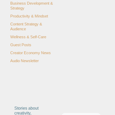
Business Development & 
ng and Visual Storytelling
Strategy
everage, and Hospitality Entrepreneurs
Productivity & Mindset
e desk
Content Strategy & 
Audience
, Finance, and Revenue Generation
Wellness & Self-Care
ost
Guest Posts
vity and Entrepreneurial Mindset
Creator Economy News
Audio Newsletter
tartups, and SaaS Tools
s and Self-Care for Creators
n Business
Stories about 
creativity, 