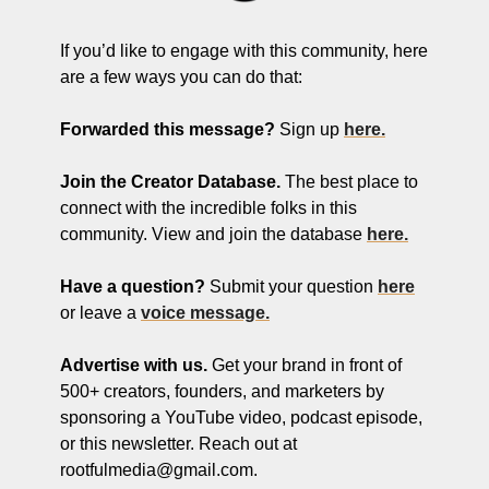
If you’d like to engage with this community, here 
are a few ways you can do that:
Forwarded this message?
 Sign up 
here.
Join the Creator Database. 
The best place to 
connect with the incredible folks in this 
community. View and join the database 
here.
Have a question? 
Submit your question 
here
or leave a 
voice message.
Advertise with us.
 Get your brand in front of 
500+ creators, founders, and marketers by 
sponsoring a YouTube video, podcast episode, 
or this newsletter. Reach out at 
rootfulmedia@gmail.com
.