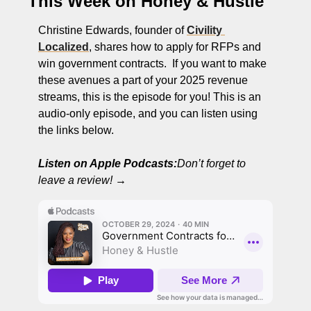
This Week on Honey & Hustle
Christine Edwards, founder of 
Civility 
Localized
, shares how to apply for RFPs and 
win government contracts.  If you want to make 
these avenues a part of your 2025 revenue 
streams, this is the episode for you! This is an 
audio-only episode, and you can listen using 
the links below. 
Listen on Apple Podcasts:
Don’t forget to 
leave a review!
 →