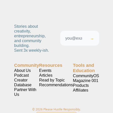
Stories about 
creativity, 
entrepreneurship, 
→
and community 
building. 
Sent 3x weekly-ish. 
Community
Resources
Tools and 
Education
About Us
Events
Podcast
Articles
CommunityOS
Creator 
Read by Topic
Magazine 001
Database
Recommendations
Products
Partner With 
Affiliates
Us
© 2026 Please Hustle Responsibly.