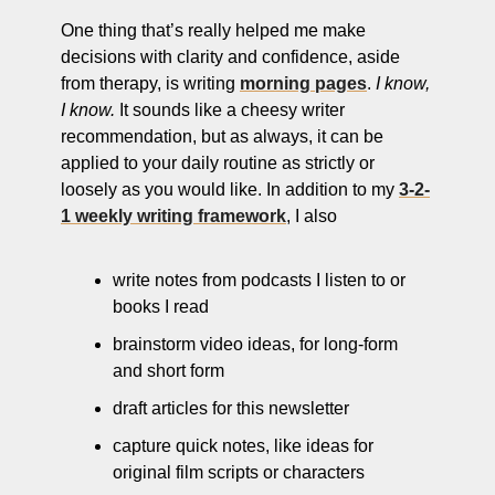
One thing that’s really helped me make 
decisions with clarity and confidence, aside 
from therapy, is writing 
morning pages
. 
I know, 
I know.
 It sounds like a cheesy writer 
recommendation, but as always, it can be 
applied to your daily routine as strictly or 
loosely as you would like. In addition to my 
3-2-
1 weekly writing framework
, I also
write notes from podcasts I listen to or 
books I read
brainstorm video ideas, for long-form 
and short form
draft articles for this newsletter
capture quick notes, like ideas for 
original film scripts or characters