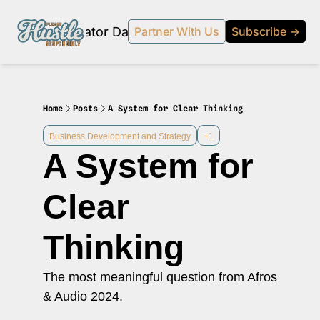
Products
Creator Database
Podcast
20% off beehi
Partner With Us
Subscribe →
topic
ewsletter
s Development and Strategy
Home
Posts
A System for Clear Thinking
ty and Social Impact
Business Development and Strategy
+1
A System for 
 Strategy and Audience Building
r Economy News
Clear 
 Event Recaps
Thinking
Profiles
s and Journalism
The most meaningful question from Afros 
 series on the relationship between creators and journalism/traditional media.
& Audio 2024.
y in Business