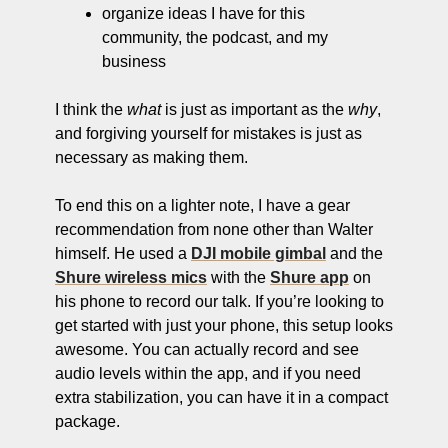
organize ideas I have for this 
community, the podcast, and my 
business
I think the 
what
 is just as important as the 
why
, 
and forgiving yourself for mistakes is just as 
necessary as making them. 
To end this on a lighter note, I have a gear 
recommendation from none other than Walter 
himself. He used a 
DJI mobile gimbal
 and the 
Shure wireless mics
 with the 
Shure app
 on 
his phone to record our talk. If you’re looking to 
get started with just your phone, this setup looks 
awesome. You can actually record and see 
audio levels within the app, and if you need 
extra stabilization, you can have it in a compact 
package.