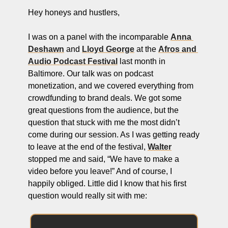
ng and Visual Storytelling
Hey honeys and hustlers,
everage, and Hospitality Entrepreneurs
I was on a panel with the incomparable 
Anna 
e desk
Deshawn
 and 
Lloyd George
 at the 
Afros and 
Audio Podcast Festival
 last month in 
, Finance, and Revenue Generation
Baltimore. Our talk was on podcast 
ost
monetization, and we covered everything from 
crowdfunding to brand deals. We got some 
vity and Entrepreneurial Mindset
great questions from the audience, but the 
tartups, and SaaS Tools
question that stuck with me the most didn’t 
come during our session. As I was getting ready 
s and Self-Care for Creators
to leave at the end of the festival, 
Walter
n Business
stopped me and said, “We have to make a 
video before you leave!” And of course, I 
happily obliged. Little did I know that his first 
question would really sit with me: 