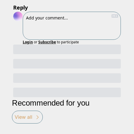
Reply
Login
or
Subscribe
to participate
Recommended for you
View all