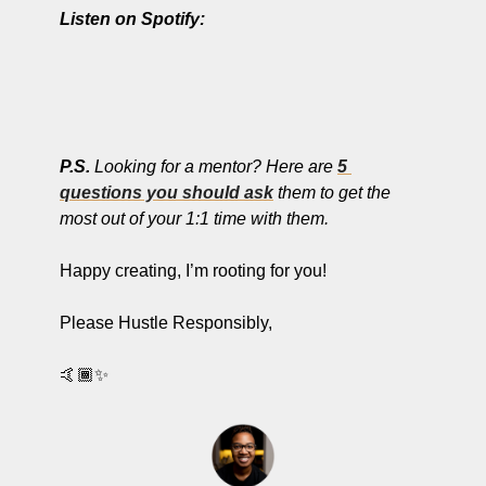
Listen on Spotify:
P.S. 
Looking for a mentor? Here are 
5 
questions you should ask
 them to get the 
most out of your 1:1 time with them. 
Happy creating, I’m rooting for you!
Please Hustle Responsibly,
🤙🏾
✨