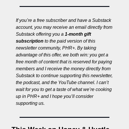
If you’re a free subscriber and have a Substack 
account, you may receive an email directly from 
Substack offering you a 
1-month gift 
subscription 
to the paid version of this 
newsletter community, PHR+. By taking 
advantage of this offer, we both win: you get a 
free month of content that is reserved for paying 
members and I receive the money directly from 
Substack to continue supporting this newsletter, 
the podcast, and the YouTube channel. I can’t 
wait for you to get a taste of what we’re cooking 
up in PHR+ and I hope you’ll consider 
supporting us. 