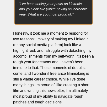
“I’ve been seeing your posts on Linkedin 
and you look like you’re having an incredible 
year. What are you most proud of?”
Honestly, it took me a moment to respond for 
two reasons: I’m wary of making my LinkedIn 
(or any social media platform) look like a 
highlight reel, and I struggle with detaching my 
accomplishments from my self-worth. It’s been a 
rough year for creators and I haven’t been 
immune to that. Those moments of doubt still 
come, and I wonder if freelance filmmaking is 
still a viable career choice. While I’ve done 
many things I’m proud of, like creating a short 
film and writing this newsletter, I’m ultimately 
most proud of my ability to navigate rough 
patches and tough decisions.