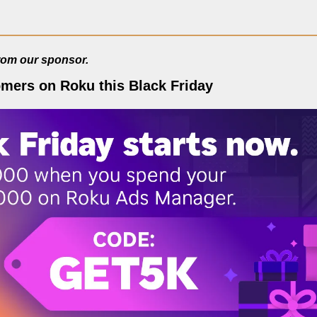
from our sponsor.
omers on Roku this Black Friday