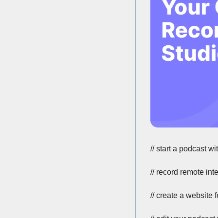
// start a podcast wi
// record remote int
// create a website 