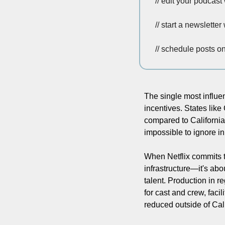
// edit your podcast 
// start a newsletter 
// schedule posts o
The single most influen
incentives. States like 
compared to California
impossible to ignore i
When Netflix commits to
infrastructure—it's abo
talent. Production in r
for cast and crew, facil
reduced outside of Cali