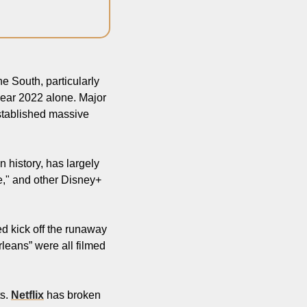
 South, particularly 
 year 2022 alone. Major 
stablished massive 
 history, has largely 
," and other Disney+ 
d kick off the runaway 
eans” were all filmed 
s. 
Netflix
 has broken 