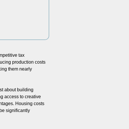
petitive tax 
ducing production costs 
ing them nearly 
t about building 
g access to creative 
antages. Housing costs 
e significantly 