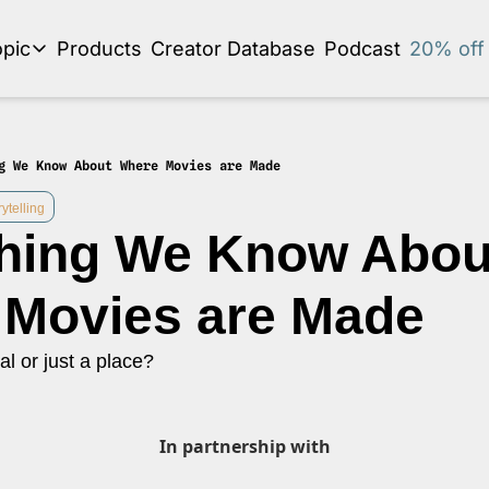
pic
Products
Creator Database
Podcast
20% off 
se by topic
Audio Newsletter
Business Development and Strategy
g We Know About Where Movies are Made
Community and Social Impact
ytelling
hing We Know About
Content Strategy and Audience Building
Creator Economy News
Movies are Made
Creator Event Recaps
al or just a place?
Creator Profiles
Creators and Journalism
This is a series on the relationship between creators and journalism/traditiona
In partnership with
Diversity in Business