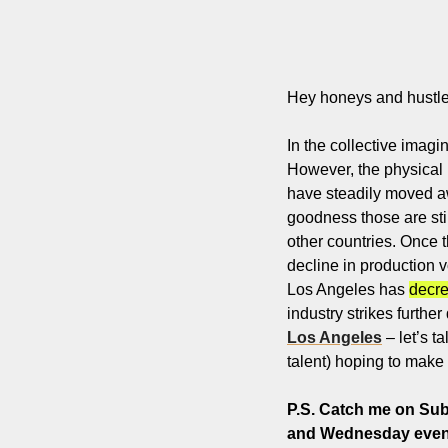
Hey honeys and hustle
In the collective imag
However, the physical re
have steadily moved awa
goodness those are sti
other countries. Once 
decline in production v
Los Angeles has 
decr
industry strikes furthe
Los Angeles
 – let’s 
talent) hoping to make i
P.S. 
Catch me on Subs
and Wednesday eveni