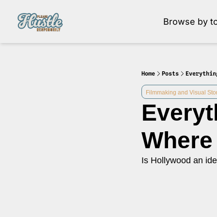
Browse by to
Brow
Home
Posts
Everythin
Filmmaking and Visual Stor
Everyt
Where 
Is Hollywood an ide