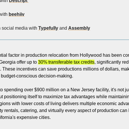
with 
Descript 
with 
beehiiv
n social media with 
Typefully
 and 
Assembly
tial factor in production relocation from Hollywood has been com
Georgia offer up to 
30% transferable tax credits
, significantly re
. These incentives can save productions millions of dollars, mak
n budget-conscious decision-making.
 spending over $900 million on a New Jersey facility, it's not jus
ut positioning itself to maximize tax advantages while maintainin
egions with lower costs of living delivers multiple economic adv
ity rentals, catering, and virtually every aspect of production can b
fornia's expensive cities.