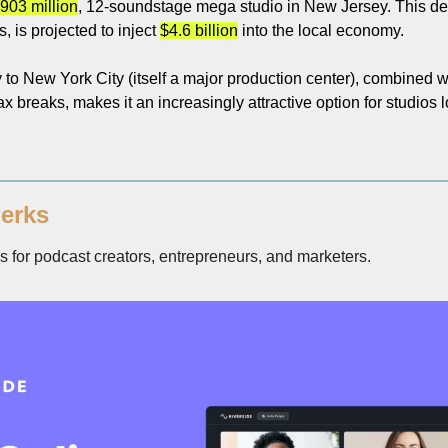
903 million
, 12-soundstage mega studio in New Jersey. This de
 is projected to inject 
$4.6 billion
 into the local economy.
to New York City (itself a major production center), combined wit
x breaks, makes it an increasingly attractive option for studios lo
erks
for podcast creators, entrepreneurs, and marketers. 