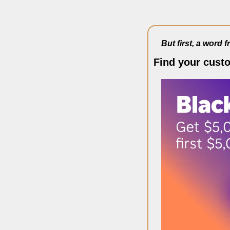
But first, a word 
Find your cust