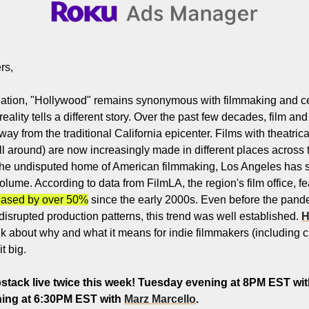
Filmmaking and Visual Storytelling
Food, Beverage, and Hospitality Entrepreneurs
From the desk
rs,
Funding, Finance, and Revenue Generation
ination, "Hollywood" remains synonymous with filmmaking and cele
Guest Post
ality tells a different story. Over the past few decades, film and
y from the traditional California epicenter. Films with theatrica
Productivity and Entrepreneurial Mindset
ll around) are now increasingly made in different places across 
Tech, Startups, and SaaS Tools
the undisputed home of American filmmaking, Los Angeles has s
olume. According to data from FilmLA, the region's film office, fea
Wellness and Self-Care for Creators
eased by over 50%
 since the early 2000s. Even before the pand
Women in Business
r disrupted production patterns, this trend was well established. 
H
talk about why and what it means for indie filmmakers (including
t big.
tack live twice this week! Tuesday evening at 8PM EST wit
ng at 6:30PM EST with 
Marz Marcello
.