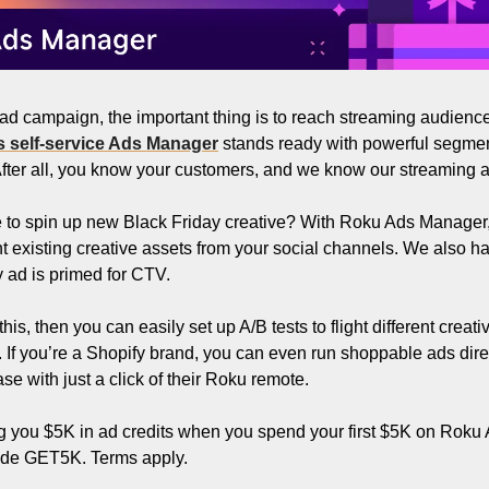
 ad campaign, the important thing is to reach streaming audience
 self-service Ads Manager
 stands ready with powerful segmen
 After all, you know your customers, and we know our streaming a
te to spin up new Black Friday creative? With Roku Ads Manager,
 existing creative assets from your social channels. We also ha
 ad is primed for CTV. 
s, then you can easily set up A/B tests to flight different creati
. If you’re a Shopify brand, you can even run shoppable ads dire
e with just a click of their Roku remote.
ng you $5K in ad credits when you spend your first $5K on Roku 
ode GET5K. Terms apply.