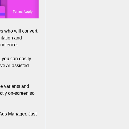
s who will convert. 
tation and 
udience.  
 you can easily 
ve AI-assisted 
ve variants and 
ctly on-screen so 
Ads Manager. Just 