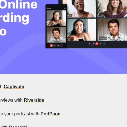
th 
Captivate
erviews with 
Riverside
for your podcast with 
PodPage