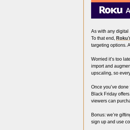
As with any digital
To that end, 
Roku’s
targeting options.
Worried it’s too la
import and augment
upscaling, so every
Once you’ve done thi
Black Friday offers
viewers can purchas
Bonus: we’re gifti
sign up and use c