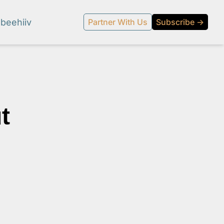
beehiiv
Partner With Us
Subscribe →
 
l media.