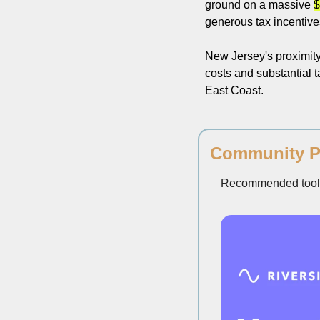
ground on a massive 
$
generous tax incentives,
New Jersey's proximity 
costs and substantial ta
East Coast.
Community P
Recommended tools 