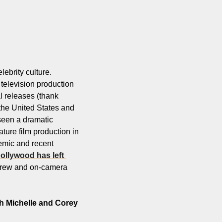
brity culture. 
 television production 
l releases (thank 
the United States and 
een a dramatic 
ture film production in 
emic and recent 
ollywood has left 
 crew and on-camera 
h Michelle and Corey 