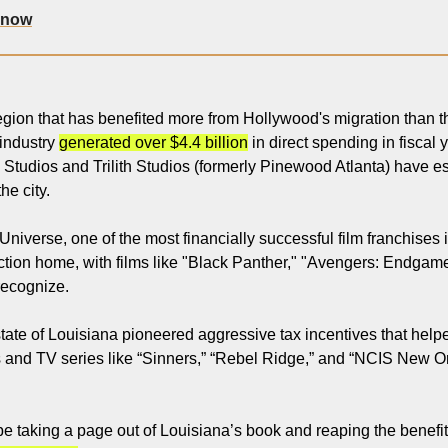
 now
gion that has benefited more from Hollywood's migration than the
industry 
generated over $4.4 billion
 in direct spending in fiscal
y Studios and Trilith Studios (formerly Pinewood Atlanta) have e
the city.
iverse, one of the most financially successful film franchises in
ction home, with films like "Black Panther," "Avengers: Endgame
recognize.
ate of Louisiana pioneered aggressive tax incentives that helpe
s and TV series like “Sinners,” “Rebel Ridge,” and “NCIS New Orl
 taking a page out of Louisiana’s book and reaping the benefit