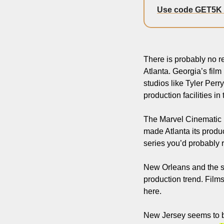
Use code GET5K
There is probably no re
Atlanta. Georgia’s film 
studios like Tyler Perr
production facilities in 
The Marvel Cinematic Un
made Atlanta its produ
series you’d probably 
New Orleans and the st
production trend. Film
here.
New Jersey seems to be