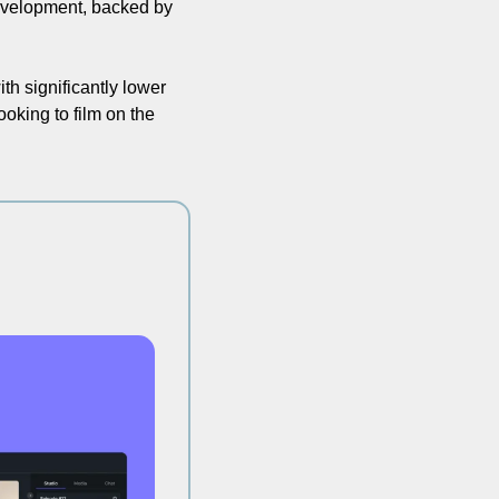
velopment, backed by 
h significantly lower 
oking to film on the 