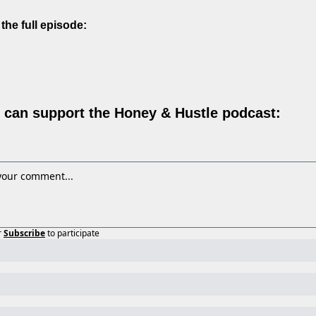
 the full episode:
can support the Honey & Hustle podcast:
r
Subscribe
to participate