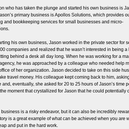
n who has taken the plunge and started his own business is Ja
ason’s primary business is Apollos Solutions, which provides o
g and bookkeeping services for small businesses and micro-
ions.
arting his own business, Jason worked in the private sector for se
00 companies and realized that he wasn’t interested in being a 
itting behind a desk all day long. When he was working for a mar
 agency, he was approached by a colleague who needed help m
ffice of her organization. Jason decided to take on this side hust
ke travel money. His colleague kept coming back to him, asking
me and, eventually, she asked for 20 to 25 hours of Jason’s time p
he moment that crystallized for Jason that he could potentially d
 business is a risky endeavor, but it can also be incredibly rewar
tory is a great example of what can be achieved when you are wil
leap and put in the hard work.