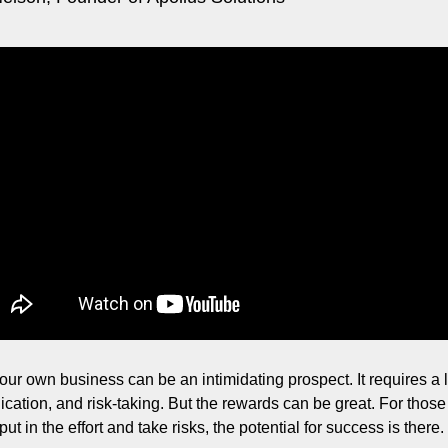
ng and Visual Storytelling
everage, and Hospitality Entrepreneurs
e desk
, Finance, and Revenue Generation
ost
vity and Entrepreneurial Mindset
tartups, and SaaS Tools
s and Self-Care for Creators
n Business
our own business can be an intimidating prospect. It requires a lo
ication, and risk-taking. But the rewards can be great. For those
 put in the effort and take risks, the potential for success is there.