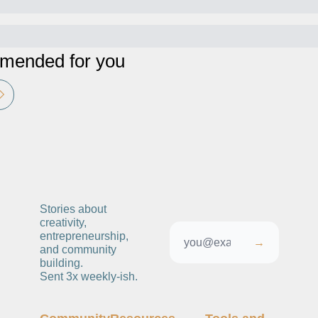
ended for you
Stories about 
creativity, 
entrepreneurship, 
→
and community 
building. 
Sent 3x weekly-ish. 