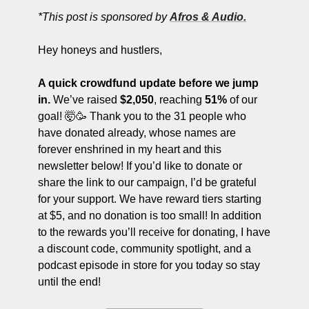
ng and Visual Storytelling
*This post is sponsored by 
Afros & Audio.
everage, and Hospitality Entrepreneurs
Hey honeys and hustlers,
e desk
A quick crowdfund update before we jump 
, Finance, and Revenue Generation
in.
 We’ve raised 
$2,050
, reaching 
51%
 of our 
ost
goal! 🤯🥳 Thank you to the 31 people who 
have donated already, whose names are 
vity and Entrepreneurial Mindset
forever enshrined in my heart and this 
tartups, and SaaS Tools
newsletter below! If you’d like to donate or 
share the link to our campaign, I’d be grateful 
s and Self-Care for Creators
for your support. We have reward tiers starting 
n Business
at $5, and no donation is too small! In addition 
to the rewards you’ll receive for donating, I have 
a discount code, community spotlight, and a 
podcast episode in store for you today so stay 
until the end! 