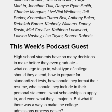
MarLin, Jonathan Thill, Danyse Ryan-Smith, 
Chantae Mangum, LiveVital Wellness, Jeff 
Parker, Kennethra Turner Bell, Anthony Baker, 
Rebekah Barber, Kimberly Williams, Danny 
Rosin, Miel Creative, Kathleen Lockwood, 
Latisha Nashay, Lisa Taylor, Sharee Roberts
This Week’s Podcast Guest
High school students have so many decisions 
to make before they even graduate – 
what college to go to, what type of college 
should they attend, how to prepare for 
standardized tests, how should they format their 
resume, what should they include in their 
personal statement, what scholarships to apply 
to, and even what they’ll major in. But what if 
there was a way to make the college 
admissions process easier? 