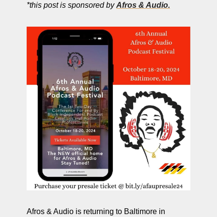
*this post is sponsored by 
Afros & Audio.
Afros & Audio is returning to Baltimore in 