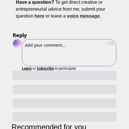
Have a question? 
To get
direct creative or 
entrepreneurial advice from me, submit your 
question 
here
 or leave a 
voice message.
Reply
Login
or
Subscribe
to participate
Recommended for you