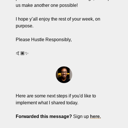
us make another one possible! 
I hope y’all enjoy the rest of your week, on 
purpose.
Please Hustle Responsibly,
🤙🏾✨
Here are some next steps if you'd like to 
implement what I shared today.
Forwarded this message?
 Sign up 
here.