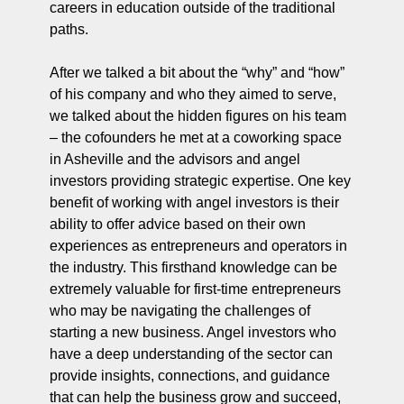
careers in education outside of the traditional 
paths.
After we talked a bit about the “why” and “how” 
of his company and who they aimed to serve, 
we talked about the hidden figures on his team 
– the cofounders he met at a coworking space 
in Asheville and the advisors and angel 
investors providing strategic expertise. One key 
benefit of working with angel investors is their 
ability to offer advice based on their own 
experiences as entrepreneurs and operators in 
the industry. This firsthand knowledge can be 
extremely valuable for first-time entrepreneurs 
who may be navigating the challenges of 
starting a new business. Angel investors who 
have a deep understanding of the sector can 
provide insights, connections, and guidance 
that can help the business grow and succeed, 