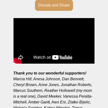
Donate and Share
Thank you to our wonderful supporters!
Marcia Hill, Anesa Johnson, Dan Bennett, 
Cheryl Brown, Anne Jones, Jonathan Roberts, 
Marcus Southern, Reather Hollowell (my mom 
is a real one), David Meeker, Vanessa Peralta-
Mitchell, Amber Gantt, Awo Eni, Zlatko Bijelic, 
Malenia Swinton, Katina Winston, Tonya 