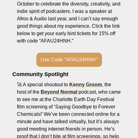
October to celebrate the diversity, creativity, and 
indie spirit of podcasters. I was a speaker at 
Afros & Audio last year, and I can’t say enough 
good things about my experience. Click the link 
below to get your early bird tickets for 15% off 
with code “AFAU24HNH.”
Use Code "AFAU24HNH"
Community Spotlight
🚀 A special shoutout to 
Kenny Groom
, the 
host of the 
Beyond Normal
 podcast, who came 
to see me at the Charlotte Earth Day Festival 
film screening of ‘Saying Goodbye to Forever 
Chemicals!’ We’ve been connected online for a 
minute and have talked virtually, but it’s always 
good meeting internet friends in person. He’s 
proof that I don’t bite at film screenings, so help 