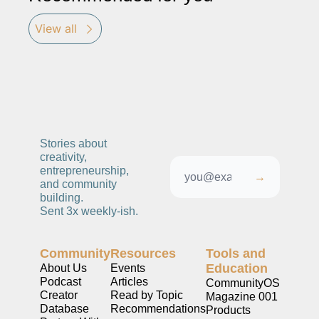
View all
Stories about 
creativity, 
entrepreneurship, 
→
and community 
building. 
Sent 3x weekly-ish. 
Community
Resources
Tools and 
Education
About Us
Events
Podcast
Articles
CommunityOS
Creator 
Read by Topic
Magazine 001
Database
Recommendations
Products