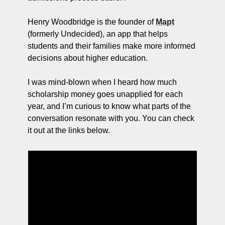
Henry Woodbridge is the founder of 
Mapt
(formerly Undecided), an app that helps 
students and their families make more informed 
decisions about higher education. 
I was mind-blown when I heard how much 
scholarship money goes unapplied for each 
year, and I’m curious to know what parts of the 
conversation resonate with you. You can check 
it out at the links below.