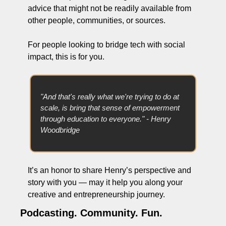
advice that might not be readily available from 
other people, communities, or sources. 
For people looking to bridge tech with social 
impact, this is for you.
"And that's really what we're trying to do at 
scale, is bring that sense of empowerment 
through education to everyone." - Henry 
Woodbridge
It’s an honor to share Henry’s perspective and 
story with you — may it help you along your 
creative and entrepreneurship journey.
Podcasting. Community. Fun.