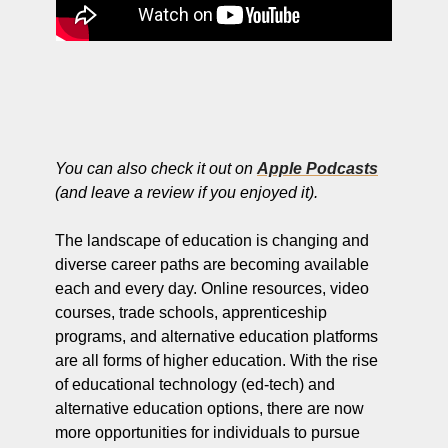
You can also check it out on 
Apple Podcasts
(and leave a review if you enjoyed it).
The landscape of education is changing and 
diverse career paths are becoming available 
each and every day. Online resources, video 
courses, trade schools, apprenticeship 
programs, and alternative education platforms 
are all forms of higher education. With the rise 
of educational technology (ed-tech) and 
alternative education options, there are now 
more opportunities for individuals to pursue 