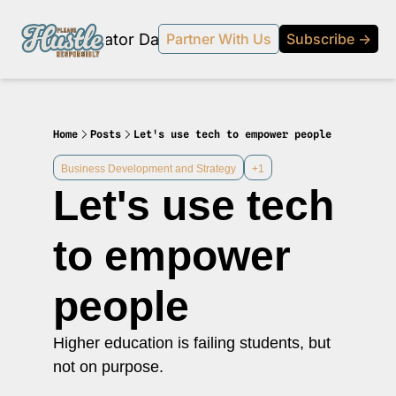
Products
Creator Database
Podcast
20% off beehi
Partner With Us
Subscribe →
topic
ewsletter
s Development and Strategy
Home
Posts
Let's use tech to empower people
ty and Social Impact
Business Development and Strategy
+1
Let's use tech 
 Strategy and Audience Building
r Economy News
to empower 
 Event Recaps
people
Profiles
s and Journalism
Higher education is failing students, but 
 series on the relationship between creators and journalism/traditional media.
not on purpose.
y in Business