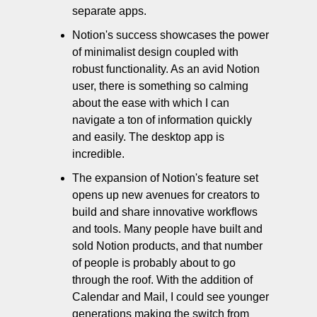
separate apps. 
Notion's success showcases the power 
of minimalist design coupled with 
robust functionality. As an avid Notion 
user, there is something so calming 
about the ease with which I can 
navigate a ton of information quickly 
and easily. The desktop app is 
incredible. 
The expansion of Notion's feature set 
opens up new avenues for creators to 
build and share innovative workflows 
and tools. Many people have built and 
sold Notion products, and that number 
of people is probably about to go 
through the roof. With the addition of 
Calendar and Mail, I could see younger 
generations making the switch from 