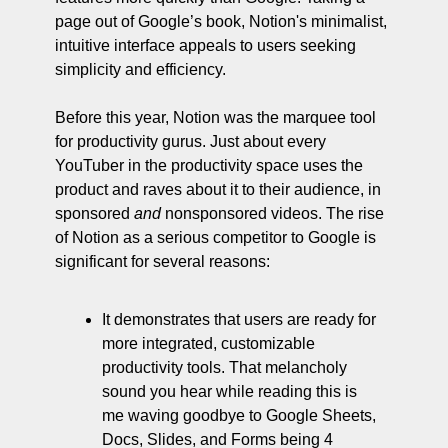
page out of Google’s book, Notion's minimalist, 
intuitive interface appeals to users seeking 
simplicity and efficiency. 
Before this year, Notion was the marquee tool 
for productivity gurus. Just about every 
YouTuber in the productivity space uses the 
product and raves about it to their audience, in 
sponsored 
and 
nonsponsored videos. The rise 
of Notion as a serious competitor to Google is 
significant for several reasons:
It demonstrates that users are ready for 
more integrated, customizable 
productivity tools. That melancholy 
sound you hear while reading this is 
me waving goodbye to Google Sheets, 
Docs, Slides, and Forms being 4 