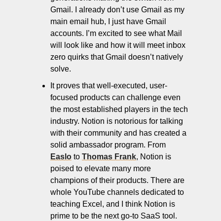
Gmail. I already don’t use Gmail as my 
main email hub, I just have Gmail 
accounts. I’m excited to see what Mail 
will look like and how it will meet inbox 
zero quirks that Gmail doesn’t natively 
solve.
It proves that well-executed, user-
focused products can challenge even 
the most established players in the tech 
industry. Notion is notorious for talking 
with their community and has created a 
solid ambassador program. From 
Easlo
 to 
Thomas Frank
, Notion is 
poised to elevate many more 
champions of their products. There are 
whole YouTube channels dedicated to 
teaching Excel, and I think Notion is 
prime to be the next go-to SaaS tool. 