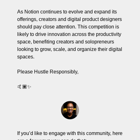
As Notion continues to evolve and expand its 
offerings, creators and digital product designers 
should pay close attention. This competition is 
likely to drive innovation across the productivity 
space, benefiting creators and solopreneurs 
looking to grow, scale, and organize their digital 
spaces.
Please Hustle Responsibly,
🤙🏾
✨
If you’d like to engage with this community, here 