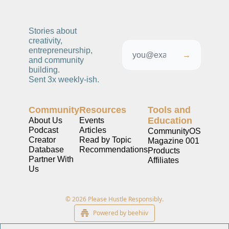
Stories about 
creativity, 
entrepreneurship, 
→
and community 
building. 
Sent 3x weekly-ish. 
Community
Resources
Tools and 
Education
About Us
Events
Podcast
Articles
CommunityOS
Creator 
Read by Topic
Magazine 001
Database
Recommendations
Products
Partner With 
Affiliates
Us
© 2026 Please Hustle Responsibly.
Powered by beehiiv