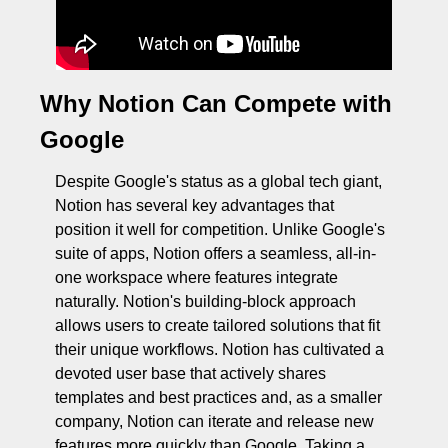
Why Notion Can Compete with 
Google
Despite Google's status as a global tech giant, 
Notion has several key advantages that 
position it well for competition. Unlike Google's 
suite of apps, Notion offers a seamless, all-in-
one workspace where features integrate 
naturally. Notion's building-block approach 
allows users to create tailored solutions that fit 
their unique workflows. Notion has cultivated a 
devoted user base that actively shares 
templates and best practices and, as a smaller 
company, Notion can iterate and release new 
features more quickly than Google. Taking a 