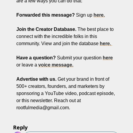
are a few ways you can do that:
Forwarded this message?
 Sign up 
here.
Join the Creator Database. 
The best place to 
connect with the incredible folks in this 
community. View and join the database 
here. 
Have a question? 
Submit your question 
here
or leave a 
voice message.
Advertise with us.
 Get your brand in front of 
500+ creators, founders, and marketers by 
sponsoring a YouTube video, podcast episode, 
or this newsletter. Reach out at 
rootfulmedia@gmail.com
. 
Reply