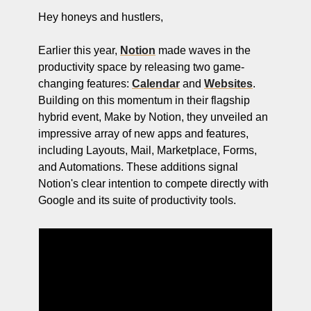
ng and Visual Storytelling
Hey honeys and hustlers,
everage, and Hospitality Entrepreneurs
Earlier this year, 
Notion
 made waves in the 
e desk
productivity space by releasing two game-
changing features: 
Calendar
 and 
Websites
. 
, Finance, and Revenue Generation
Building on this momentum in their flagship 
ost
hybrid event, Make by Notion, they unveiled an 
impressive array of new apps and features, 
vity and Entrepreneurial Mindset
including Layouts, Mail, Marketplace, Forms, 
tartups, and SaaS Tools
and Automations. These additions signal 
Notion's clear intention to compete directly with 
s and Self-Care for Creators
Google and its suite of productivity tools. 
n Business