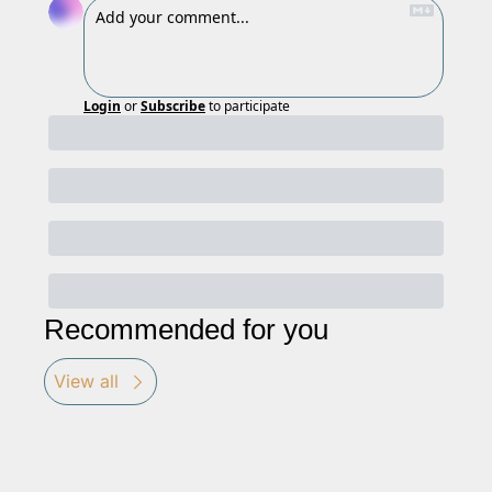
Login
or
Subscribe
to participate
Recommended for you
View all