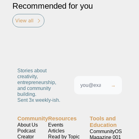
Recommended for you
View all
Stories about 
creativity, 
entrepreneurship, 
→
and community 
building. 
Sent 3x weekly-ish. 
Community
Resources
Tools and 
Education
About Us
Events
Podcast
Articles
CommunityOS
Creator 
Read by Topic
Magazine 001