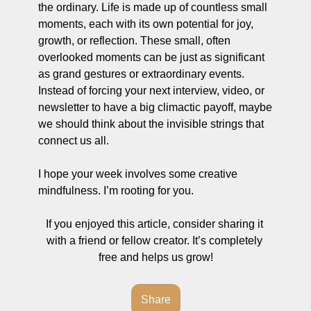
the ordinary. Life is made up of countless small 
moments, each with its own potential for joy, 
growth, or reflection. These small, often 
overlooked moments can be just as significant 
as grand gestures or extraordinary events. 
Instead of forcing your next interview, video, or 
newsletter to have a big climactic payoff, maybe 
we should think about the invisible strings that 
connect us all. 
I hope your week involves some creative 
mindfulness. I’m rooting for you. 
If you enjoyed this article, consider sharing it 
with a friend or fellow creator. It’s completely 
free and helps us grow!
Share