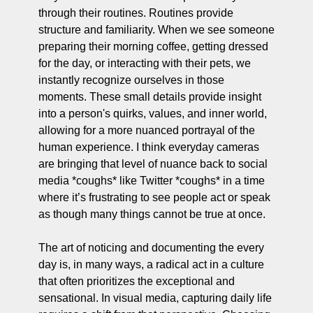
through their routines. Routines provide 
structure and familiarity. When we see someone 
preparing their morning coffee, getting dressed 
for the day, or interacting with their pets, we 
instantly recognize ourselves in those 
moments. These small details provide insight 
into a person's quirks, values, and inner world, 
allowing for a more nuanced portrayal of the 
human experience. I think everyday cameras 
are bringing that level of nuance back to social 
media *coughs* like Twitter *coughs* in a time 
where it’s frustrating to see people act or speak 
as though many things cannot be true at once.
The art of noticing and documenting the every 
day is, in many ways, a radical act in a culture 
that often prioritizes the exceptional and 
sensational. In visual media, capturing daily life 