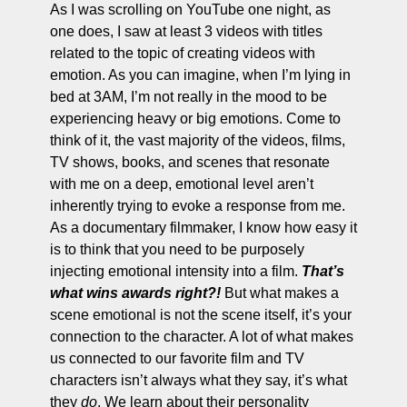
As I was scrolling on YouTube one night, as 
one does, I saw at least 3 videos with titles 
related to the topic of creating videos with 
emotion. As you can imagine, when I’m lying in 
bed at 3AM, I’m not really in the mood to be 
experiencing heavy or big emotions. Come to 
think of it, the vast majority of the videos, films, 
TV shows, books, and scenes that resonate 
with me on a deep, emotional level aren’t 
inherently trying to evoke a response from me. 
As a documentary filmmaker, I know how easy it 
is to think that you need to be purposely 
injecting emotional intensity into a film. 
That’s 
what wins awards right?!
 But what makes a 
scene emotional is not the scene itself, it’s your 
connection to the character. A lot of what makes 
us connected to our favorite film and TV 
characters isn’t always what they say, it’s what 
they 
do
. We learn about their personality 