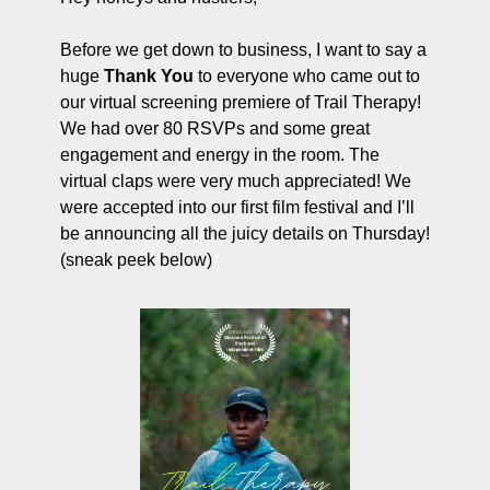
ng and Visual Storytelling
Before we get down to business, I want to say a 
everage, and Hospitality Entrepreneurs
huge 
Thank You
 to everyone who came out to 
e desk
our virtual screening premiere of Trail Therapy! 
We had over 80 RSVPs and some great 
, Finance, and Revenue Generation
engagement and energy in the room. The 
ost
virtual claps were very much appreciated! We 
were accepted into our first film festival and I’ll 
vity and Entrepreneurial Mindset
be announcing all the juicy details on Thursday! 
tartups, and SaaS Tools
(sneak peek below)
s and Self-Care for Creators
n Business