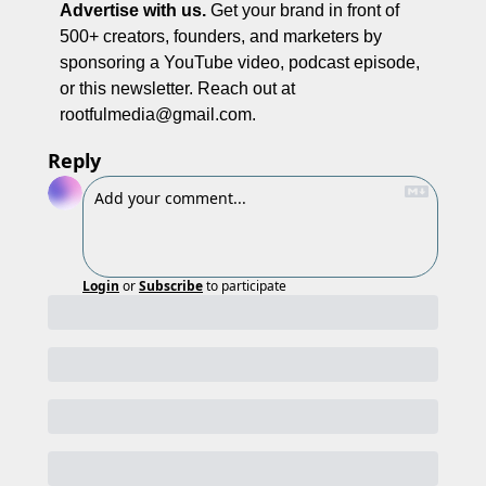
Advertise with us.
 Get your brand in front of 
500+ creators, founders, and marketers by 
sponsoring a YouTube video, podcast episode, 
or this newsletter. Reach out at 
rootfulmedia@gmail.com
. 
Reply
Login
or
Subscribe
to participate