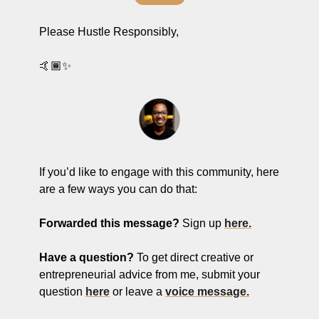
Please Hustle Responsibly,
🤙🏾✨
If you’d like to engage with this community, here 
are a few ways you can do that:
Forwarded this message?
 Sign up 
here.
Have a question? 
To get
direct creative or 
entrepreneurial advice from me, submit your 
question 
here
 or leave a 
voice message.