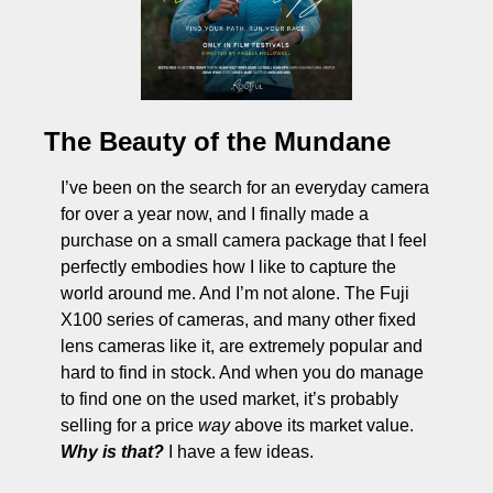
The Beauty of the Mundane
I’ve been on the search for an everyday camera 
for over a year now, and I finally made a 
purchase on a small camera package that I feel 
perfectly embodies how I like to capture the 
world around me. And I’m not alone. The Fuji 
X100 series of cameras, and many other fixed 
lens cameras like it, are extremely popular and 
hard to find in stock. And when you do manage 
to find one on the used market, it’s probably 
selling for a price 
way
 above its market value. 
Why is that?
 I have a few ideas. 