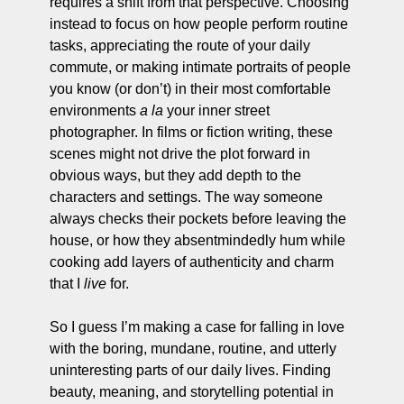
requires a shift from that perspective. Choosing 
instead to focus on how people perform routine 
tasks, appreciating the route of your daily 
commute, or making intimate portraits of people 
you know (or don’t) in their most comfortable 
environments 
a la 
your inner street 
photographer. In films or fiction writing, these 
scenes might not drive the plot forward in 
obvious ways, but they add depth to the 
characters and settings. The way someone 
always checks their pockets before leaving the 
house, or how they absentmindedly hum while 
cooking add layers of authenticity and charm 
that I 
live
 for. 
So I guess I’m making a case for falling in love 
with the boring, mundane, routine, and utterly 
uninteresting parts of our daily lives. Finding 
beauty, meaning, and storytelling potential in 