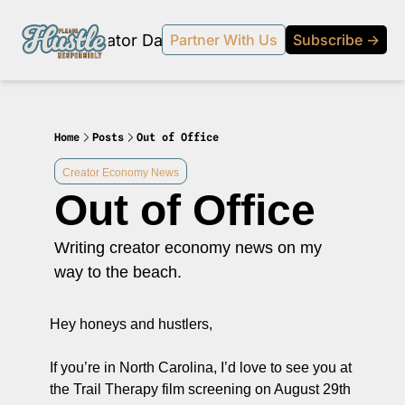
Products
Creator Database
Podcast
20% off beehi
Partner With Us
Subscribe →
topic
ewsletter
s Development and Strategy
Home
Posts
Out of Office
ty and Social Impact
Creator Economy News
Out of Office
 Strategy and Audience Building
r Economy News
Writing creator economy news on my 
 Event Recaps
way to the beach.
Profiles
Hey honeys and hustlers,
s and Journalism
 series on the relationship between creators and journalism/traditional media.
If you’re in North Carolina, I’d love to see you at 
y in Business
the Trail Therapy film screening on August 29th 