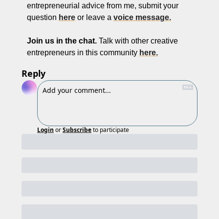
entrepreneurial advice from me, submit your 
question 
here
 or leave a 
voice message.
Join us in the chat.
 Talk with other creative 
entrepreneurs in this community 
here.
Reply
Login
or
Subscribe
to participate