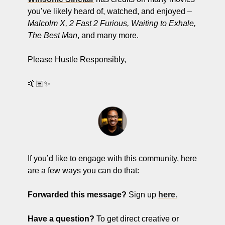
you’ve likely heard of, watched, and enjoyed – 
Malcolm X, 2 Fast 2 Furious, Waiting to Exhale, 
The Best Man
, and many more. 
Please Hustle Responsibly,
🤙🏾✨
If you’d like to engage with this community, here 
are a few ways you can do that:
Forwarded this message?
 Sign up 
here.
Have a question? 
To get
direct creative or 