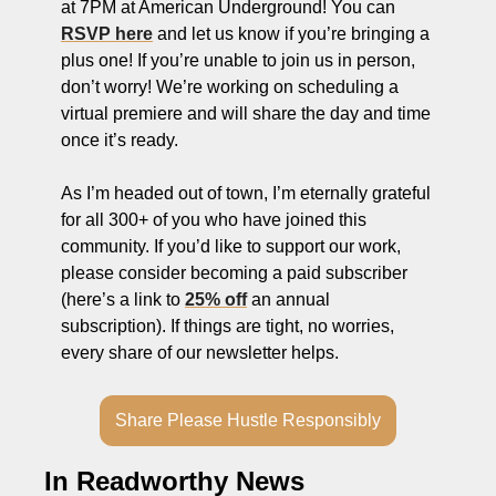
at 7PM at American Underground! You can 
ng and Visual Storytelling
RSVP here
 and let us know if you’re bringing a 
everage, and Hospitality Entrepreneurs
plus one! If you’re unable to join us in person, 
don’t worry! We’re working on scheduling a 
e desk
virtual premiere and will share the day and time 
, Finance, and Revenue Generation
once it’s ready. 
ost
As I’m headed out of town, I’m eternally grateful 
for all 300+ of you who have joined this 
vity and Entrepreneurial Mindset
community. If you’d like to support our work, 
tartups, and SaaS Tools
please consider becoming a paid subscriber 
(here’s a link to 
25% off
 an annual 
s and Self-Care for Creators
subscription). If things are tight, no worries, 
n Business
every share of our newsletter helps. 
Share Please Hustle Responsibly
In Readworthy News