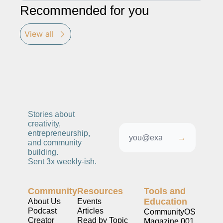
Recommended for you
View all
Stories about 
creativity, 
entrepreneurship, 
→
and community 
building. 
Sent 3x weekly-ish. 
Community
Resources
Tools and 
Education
About Us
Events
Podcast
Articles
CommunityOS
Creator 
Read by Topic
Magazine 001