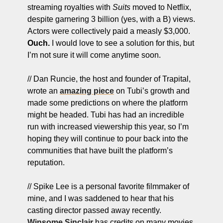
streaming royalties with 
Suits
 moved to Netflix, 
despite garnering 3 billion (yes, with a B) views. 
Actors were collectively paid a measly $3,000. 
Ouch.
 I would love to see a solution for this, but 
I’m not sure it will come anytime soon. 
// Dan Runcie, the host and founder of Trapital, 
wrote an 
amazing piece
 on Tubi’s growth and 
made some predictions on where the platform 
might be headed. Tubi has had an incredible 
run with increased viewership this year, so I’m 
hoping they will continue to pour back into the 
communities that have built the platform’s 
reputation.
// Spike Lee is a personal favorite filmmaker of 
mine, and I was saddened to hear that his 
casting director passed away recently. 
Winsome Sinclair
 has credits on many movies 