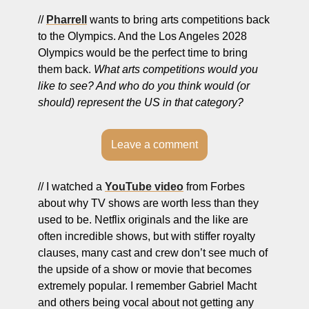
// 
Pharrell
 wants to bring arts competitions back 
to the Olympics. And the Los Angeles 2028 
Olympics would be the perfect time to bring 
them back. 
What arts competitions would you 
like to see? And who do you think would (or 
should) represent the US in that category?
Leave a comment
// I watched a 
YouTube video
 from Forbes 
about why TV shows are worth less than they 
used to be. Netflix originals and the like are 
often incredible shows, but with stiffer royalty 
clauses, many cast and crew don’t see much of 
the upside of a show or movie that becomes 
extremely popular. I remember Gabriel Macht 
and others being vocal about not getting any 