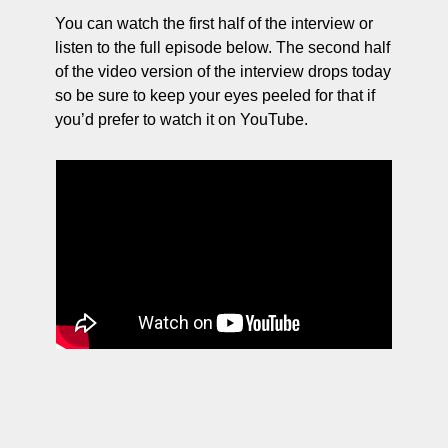
You can watch the first half of the interview or 
listen to the full episode below. The second half 
of the video version of the interview drops today 
so be sure to keep your eyes peeled for that if 
you’d prefer to watch it on YouTube. 