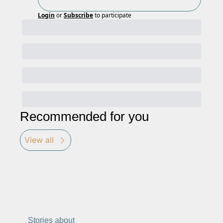
Login
or
Subscribe
to participate
Recommended for you
View all
Stories about 