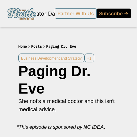
Products
Creator Database
Podcast
20% off beehi
Partner With Us
Subscribe →
topic
ewsletter
s Development and Strategy
Home
Posts
Paging Dr. Eve
ty and Social Impact
Business Development and Strategy
+1
Paging Dr. 
 Strategy and Audience Building
r Economy News
Eve
 Event Recaps
She not's a medical doctor and this isn't 
Profiles
medical advice.
s and Journalism
 series on the relationship between creators and journalism/traditional media.
*This episode is sponsored by 
NC IDEA
.
y in Business