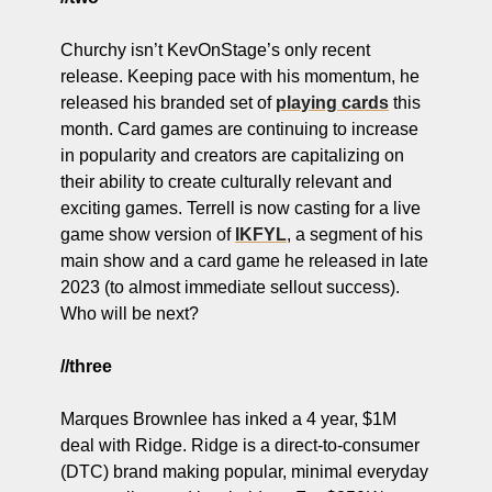
Churchy isn’t KevOnStage’s only recent 
release. Keeping pace with his momentum, he 
released his branded set of 
playing cards
 this 
month. Card games are continuing to increase 
in popularity and creators are capitalizing on 
their ability to create culturally relevant and 
exciting games. Terrell is now casting for a live 
game show version of 
IKFYL
, a segment of his 
main show and a card game he released in late 
2023 (to almost immediate sellout success). 
Who will be next?
//three
Marques Brownlee has inked a 4 year, $1M 
deal with Ridge. Ridge is a direct-to-consumer 
(DTC) brand making popular, minimal everyday 