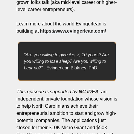
grown folks talk (aka mid-level career or higher-
level career entrepreneurs).
Learn more about the world Evingerlean is 
building at 
https://www.evingerlean.com/
"Are you willing to give it 5, 7, 10 years? Are 
you willing to lose sleep? Are you willing to 
hear no?" 
- Evingerlean Blakney, PhD.
This episode is supported by 
NC IDEA
,
 an 
independent, private foundation whose vision is 
to help North Carolinians achieve their 
entrepreneurial ambition to start and grow high-
potential companies. The applications just 
closed for their $10K Micro Grant and $50K 