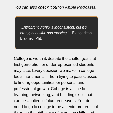
You can also check it out on 
Apple Podcasts
.
"Entrepreneurship is inconsistent, but it's 
crazy, beautiful, and exciting."
 - Evingerlean 
Blakney, PhD.
College is worth it, despite the challenges that 
first-generation or underrepresented students 
may face. Every decision we make in college 
feels monumental – from trying to pass classes 
to finding opportunities for personal and 
professional growth. College is a time for 
learning, networking, and building skills that 
can be applied to future endeavors. You don’t 
need to go to college to be an entrepreneur, but 
it can be the birthplace of acquiring skills and 