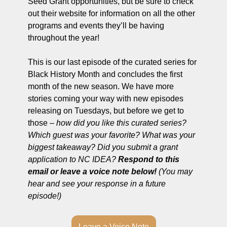
Seed Grant opportunities, but be sure to check 
out their website for information on all the other 
programs and events they’ll be having 
throughout the year!
This is our last episode of the curated series for 
Black History Month and concludes the first 
month of the new season. We have more 
stories coming your way with new episodes 
releasing on Tuesdays, but before we get to 
those – 
how did you like this curated series? 
Which guest was your favorite? What was your 
biggest takeaway? Did you submit a grant 
application to NC IDEA?
 Respond to this 
email or leave a voice note below!
 (You may 
hear and see your response in a future 
episode!) 
Leave a Voice Note