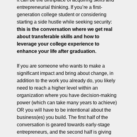
entrepreneurial thinking. If you’re a first-
generation college student or considering 
starting a side hustle while seeking security: 
this is the conversation where we get real 
about transferable skills and how to 
leverage your college experience to 
enhance your life after graduation.
If you are someone who wants to make a 
significant impact and bring about change, in 
addition to the work you already do, you likely 
need to reach a higher level within an 
organization where you have decision-making 
power (which can take many years to achieve) 
OR you will have to be intentional about the 
business(es) you build. The first half of the 
conversation is geared towards early-stage 
entrepreneurs, and the second half is giving 