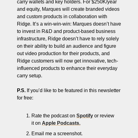
carry wallets and key holders. For $250K/year 
and equity, Marques will create branded videos 
and custom products in collaboration with 
Ridge. It’s a win-win-win: Marques doesn’t have 
to invest in R&D and product-based business 
infrastructure, Ridge doesn’t have to rely solely 
on their ability to build an audience and figure 
out video production for their products, and 
Ridge customers will now get innovative, tech-
influenced products to enhance their everyday 
carry setup. 
P.S.
 If you’d like to be featured in this newsletter 
for free: 
Rate the podcast on 
Spotify
 or review 
it on 
Apple Podcasts.
Email me a screenshot.