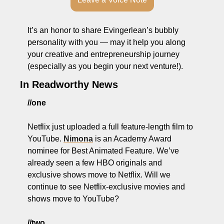
It’s an honor to share Evingerlean’s bubbly 
personality with you — may it help you along 
your creative and entrepreneurship journey 
(especially as you begin your next venture!).
In Readworthy News
//one
Netflix just uploaded a full feature-length film to 
YouTube. 
Nimona
 is an Academy Award 
nominee for Best Animated Feature. We’ve 
already seen a few HBO originals and 
exclusive shows move to Netflix. Will we 
continue to see Netflix-exclusive movies and 
shows move to YouTube?
//two