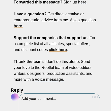
Forwarded this message?
 Sign up 
here.
Have a question? 
Get direct creative or 
entrepreneurial advice from me. Ask a question 
here.
Support the companies that support us. 
For 
a complete list of all affiliates, special offers, 
and discount codes 
click here
. 
Thank the team.
 I don’t do this alone. Send 
your love to the Rootful team of video editors, 
writers, designers, production assistants, and 
more with a 
voice message.
Reply