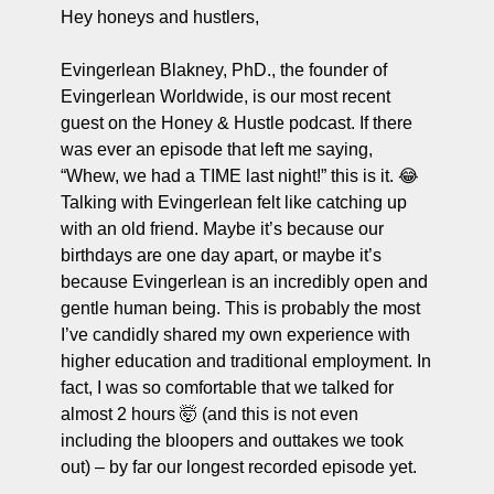
ng and Visual Storytelling
Hey honeys and hustlers,
everage, and Hospitality Entrepreneurs
Evingerlean Blakney, PhD., the founder of 
Evingerlean Worldwide, is our most recent 
e desk
guest on the Honey & Hustle podcast. If there 
, Finance, and Revenue Generation
was ever an episode that left me saying, 
“Whew, we had a TIME last night!” this is it. 😂 
ost
Talking with Evingerlean felt like catching up 
vity and Entrepreneurial Mindset
with an old friend. Maybe it’s because our 
birthdays are one day apart, or maybe it’s 
tartups, and SaaS Tools
because Evingerlean is an incredibly open and 
s and Self-Care for Creators
gentle human being. This is probably the most 
I’ve candidly shared my own experience with 
n Business
higher education and traditional employment. In 
fact, I was so comfortable that we talked for 
almost 2 hours 🤯 (and this is not even 
including the bloopers and outtakes we took 
out) – by far our longest recorded episode yet. 