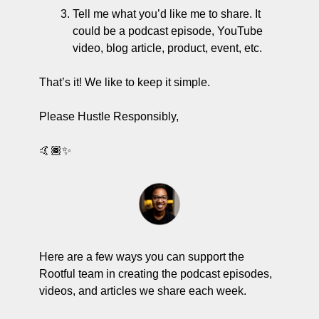
Tell me what you’d like me to share. It 
could be a podcast episode, YouTube 
video, blog article, product, event, etc. 
That’s it! We like to keep it simple. 
Please Hustle Responsibly,
🤙🏾✨
Here are a few ways you can support the 
Rootful team in creating the podcast episodes, 
videos, and articles we share each week.