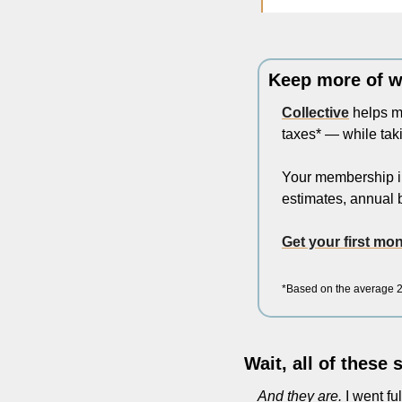
Keep more of w
Collective
 helps m
taxes* — while taki
Your membership in
estimates, annual b
Get your first m
*Based on the average 20
Wait, all of these
And they are.
 I went fu