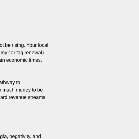
t be rising. Your local 
my car tag renewal). 
in economic times, 
athway to 
 so much money to be 
eward revenue streams. 
ia, negativity, and 