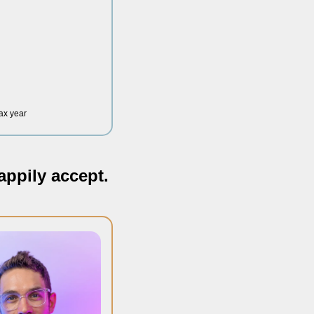
tax year
appily accept.