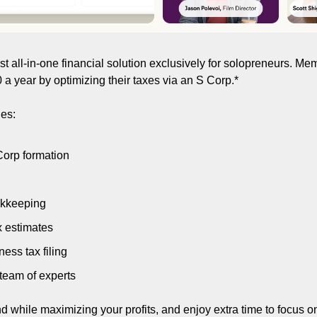
first all-in-one financial solution exclusively for solopreneurs. M
a year by optimizing their taxes via an S Corp.*
es:
orp formation
okkeeping
x estimates
ess tax filing
team of experts
 while maximizing your profits, and enjoy extra time to focus o