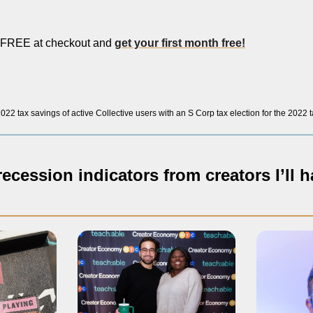
REE at checkout and 
get your first month free!
22 tax savings of active Collective users with an S Corp tax election for the 2022 
ecession indicators from creators I’ll h