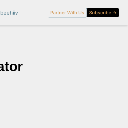
beehiiv
Partner With Us
Subscribe →
tor 
l media.