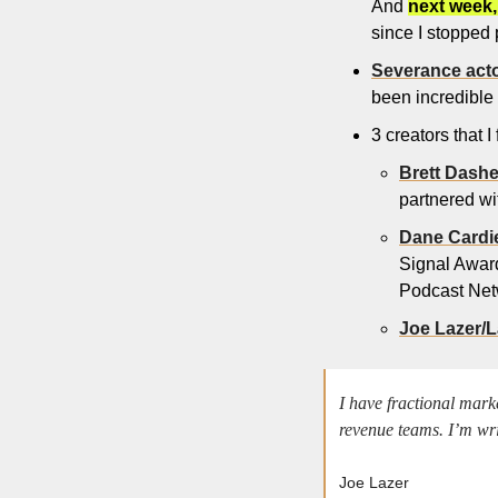
And 
next week,
since I stopped 
Severance act
been incredible in
3 creators that I
Brett Dash
partnered w
Dane Cardie
Signal Award
Podcast Net
Joe Lazer/
I have fractional mark
revenue teams. I’m wr
Joe Lazer