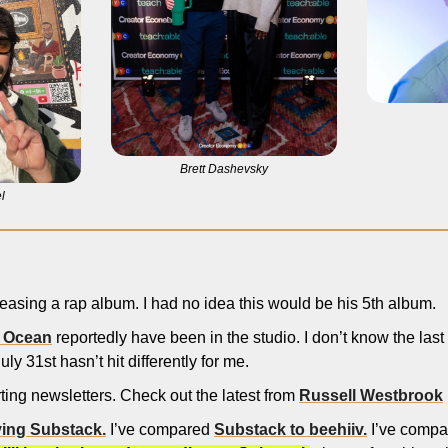
Brett Dashevsky
l
eleasing a rap album. I had no idea this would be his 5th album. 
 Ocean
 reportedly have been in the studio. I don’t know the last 
uly 31st hasn’t hit differently for me. 
rting newsletters. Check out the latest from 
Russell Westbrook
ving Substack.
 I’ve compared 
Substack to beehiiv.
 I’ve compa