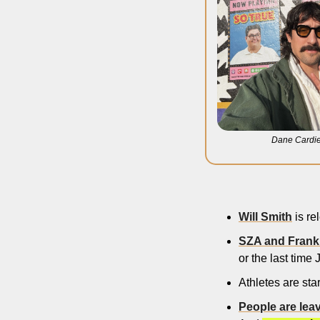
Dane Cardie
Will Smith
 is r
SZA and Frank
or the last time J
Athletes are sta
People are lea