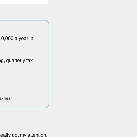
,000 a year in 
 quarterly tax 
tax year
eally got my attention. 