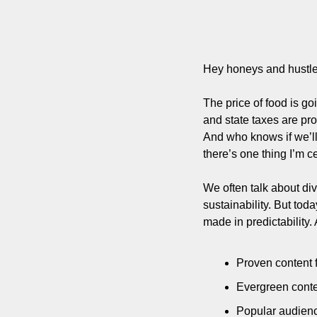
Hey honeys and hustle
The price of food is go
and state taxes are pro
And who knows if we’ll
there’s one thing I’m ce
We often talk about di
sustainability. But tod
made in predictability.
Proven content 
Evergreen conten
Popular audience