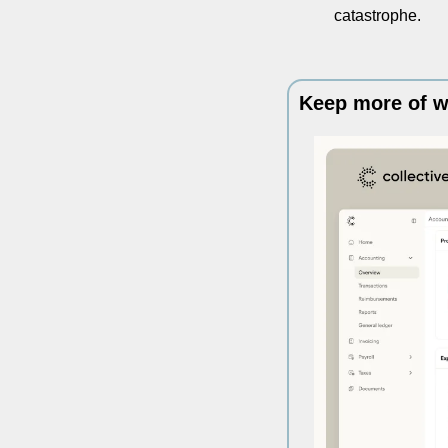
catastrophe. 
Keep more of w