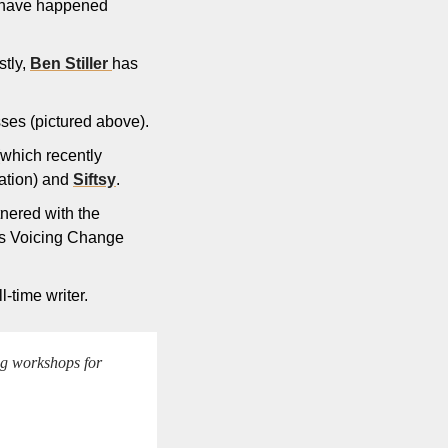
 have happened 
tly, 
Ben Stiller 
has 
nesses (pictured above).
(which recently 
tion) and 
Siftsy
.
nered with the 
’s Voicing Change 
l-time writer.
ng workshops for 