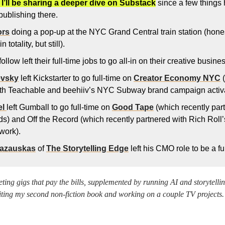
 I’ll be sharing a deeper dive on Substack
 since a few things
publishing there. 
ors
 doing a pop-up at the NYC Grand Central train station (hones
 totality, but still). 
 follow left their full-time jobs to go all-in on their creative busi
evsky
 left Kickstarter to go full-time on 
Creator Economy NYC
 
ith Teachable and beehiiv’s NYC Subway brand campaign activa
l 
left Gumball to go full-time on 
Good Tape
 (which recently part
s) and Off the Record (which recently partnered with Rich Roll
work). 
Lazauskas
 of 
The Storytelling Edge
 left his CMO role to be a ful
eting gigs that pay the bills, supplemented by running AI and storytelli
iting my second non-fiction book and working on a couple TV projects.