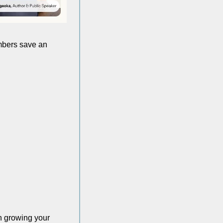
embers save an 
n growing your 