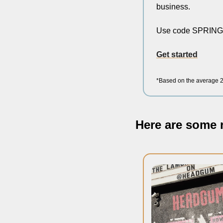
business.
Use code SPRINGF
Get started
*Based on the average 20
Here are some r