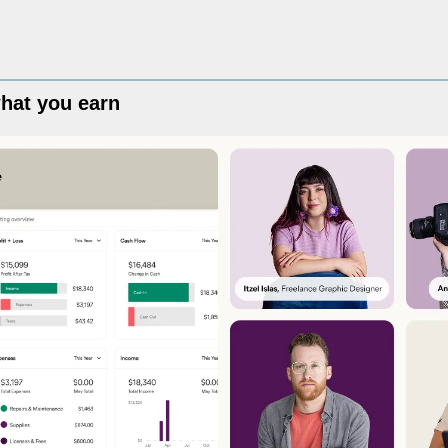
hat you earn