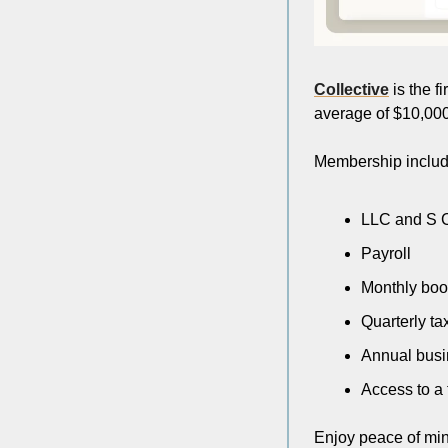
Collective
 is the 
average of $10,000 
Membership includ
LLC and S C
Payroll
Monthly bo
Quarterly ta
Annual busin
Access to a 
Enjoy peace of mind