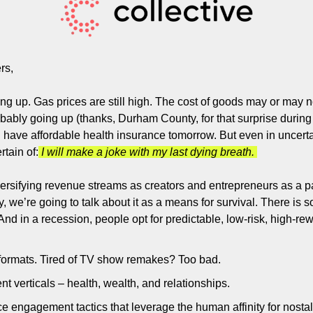
Filmmaking and Visual Storytelling
Food, Beverage, and Hospitality Entrepreneurs
From the desk
rs,
Funding, Finance, and Revenue Generation
ing up. Gas prices are still high. The cost of goods may or may no
Guest Post
bably going up (thanks, Durham County, for that surprise during 
 have affordable health insurance tomorrow. But even in uncerta
Productivity and Entrepreneurial Mindset
rtain of:
 I will make a joke with my last dying breath. 
Tech, Startups, and SaaS Tools
versifying revenue streams as creators and entrepreneurs as a p
Wellness and Self-Care for Creators
ay, we’re going to talk about it as a means for survival. There is
Women in Business
 And in a recession, people opt for predictable, low-risk, high-r
formats. Tired of TV show remakes? Too bad. 
t verticals – health, wealth, and relationships. 
 engagement tactics that leverage the human affinity for nostalg