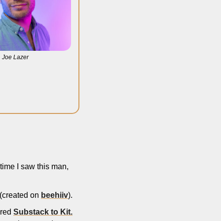
Joe Lazer
time I saw this man, 
 (created on 
beehiiv
). 
red 
Substack to Kit.