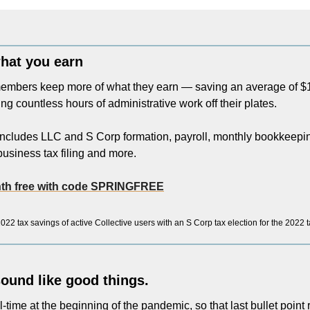
hat you earn
embers keep more of what they earn — saving an average of $10
ng countless hours of administrative work off their plates.
cludes LLC and S Corp formation, payroll, monthly bookkeeping,
usiness tax filing and more. 
onth free with code SPRINGFREE
22 tax savings of active Collective users with an S Corp tax election for the 2022 
 sound like good things.
ll-time at the beginning of the pandemic, so that last bullet point r