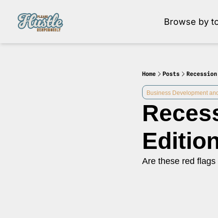
Browse by to
Brow
Home
Posts
Recession
Business Development and
Recess
Editio
Are these red flags