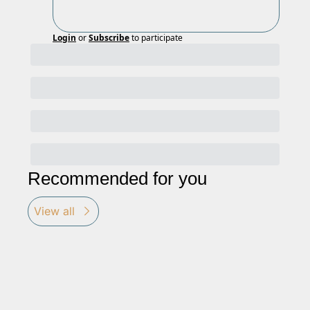
Login
or
Subscribe
to participate
Recommended for you
View all