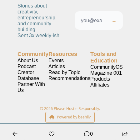
Stories about 
creativity, 
entrepreneurship, 
→
and community 
building. 
Sent 3x weekly-ish. 
Community
Resources
Tools and 
Education
About Us
Events
Podcast
Articles
CommunityOS
Creator 
Read by Topic
Magazine 001
Database
Recommendations
Products
Partner With 
Affiliates
Us
© 2026 Please Hustle Responsibly.
Powered by beehiiv
0