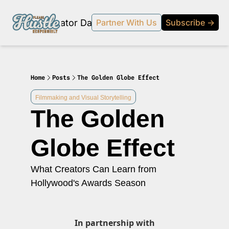
Products
Creator Database
Podcast
20% off beehi
Partner With Us
Subscribe →
topic
ewsletter
s Development and Strategy
Home
Posts
The Golden Globe Effect
ty and Social Impact
Filmmaking and Visual Storytelling
The Golden 
 Strategy and Audience Building
r Economy News
Globe Effect
 Event Recaps
What Creators Can Learn from 
Profiles
Hollywood's Awards Season
s and Journalism
 series on the relationship between creators and journalism/traditional media.
y in Business
In partnership with