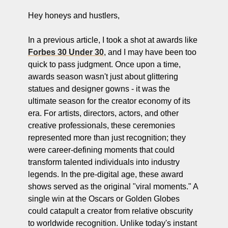
Hey honeys and hustlers,
In a previous article, I took a shot at awards like 
Forbes 30 Under 30
, and I may have been too 
quick to pass judgment. Once upon a time, 
awards season wasn't just about glittering 
statues and designer gowns - it was the 
ultimate season for the creator economy of its 
era. For artists, directors, actors, and other 
creative professionals, these ceremonies 
represented more than just recognition; they 
were career-defining moments that could 
transform talented individuals into industry 
legends. In the pre-digital age, these award 
shows served as the original "viral moments." A 
single win at the Oscars or Golden Globes 
could catapult a creator from relative obscurity 
to worldwide recognition. Unlike today's instant 