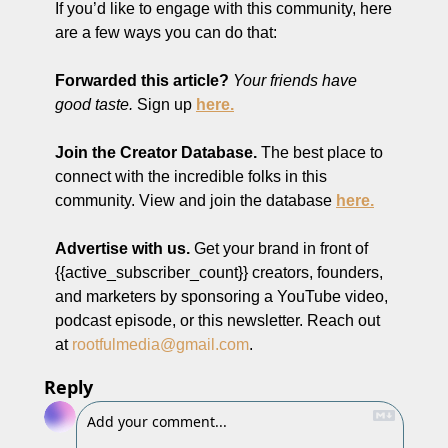
If you’d like to engage with this community, here 
are a few ways you can do that:
Forwarded this article?
Your friends have 
good taste.
 Sign up 
here.
Join the Creator Database. 
The best place to 
connect with the incredible folks in this 
community. View and join the database 
here.
Advertise with us.
 Get your brand in front of 
{{active_subscriber_count}} creators, founders, 
and marketers by sponsoring a YouTube video, 
podcast episode, or this newsletter. Reach out 
at 
rootfulmedia@gmail.com
.
Reply