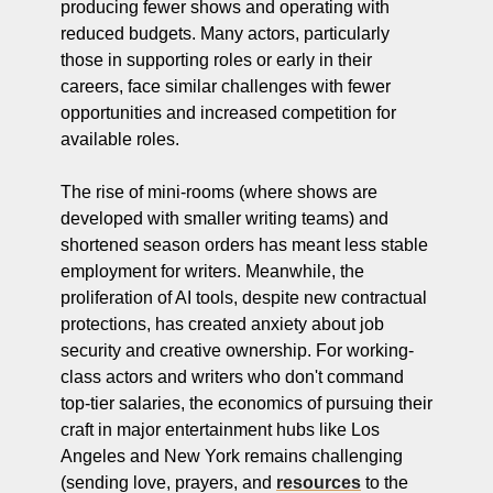
producing fewer shows and operating with 
reduced budgets. Many actors, particularly 
those in supporting roles or early in their 
careers, face similar challenges with fewer 
opportunities and increased competition for 
available roles.
The rise of mini-rooms (where shows are 
developed with smaller writing teams) and 
shortened season orders has meant less stable 
employment for writers. Meanwhile, the 
proliferation of AI tools, despite new contractual 
protections, has created anxiety about job 
security and creative ownership. For working-
class actors and writers who don't command 
top-tier salaries, the economics of pursuing their 
craft in major entertainment hubs like Los 
Angeles and New York remains challenging 
(sending love, prayers, and 
resources
 to the 