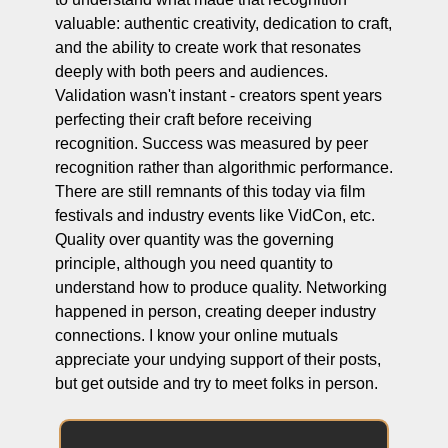
valuable: authentic creativity, dedication to craft, 
and the ability to create work that resonates 
deeply with both peers and audiences. 
Validation wasn't instant - creators spent years 
perfecting their craft before receiving 
recognition. Success was measured by peer 
recognition rather than algorithmic performance. 
There are still remnants of this today via film 
festivals and industry events like VidCon, etc. 
Quality over quantity was the governing 
principle, although you need quantity to 
understand how to produce quality. Networking 
happened in person, creating deeper industry 
connections. I know your online mutuals 
appreciate your undying support of their posts, 
but get outside and try to meet folks in person.