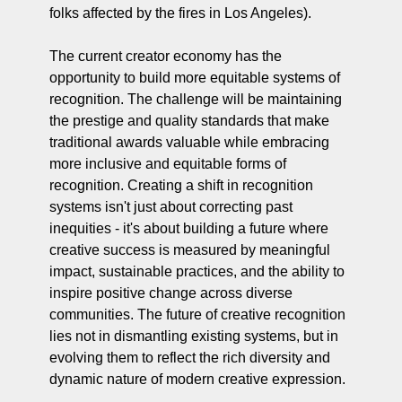
folks affected by the fires in Los Angeles).
The current creator economy has the 
opportunity to build more equitable systems of 
recognition. The challenge will be maintaining 
the prestige and quality standards that make 
traditional awards valuable while embracing 
more inclusive and equitable forms of 
recognition. Creating a shift in recognition 
systems isn't just about correcting past 
inequities - it's about building a future where 
creative success is measured by meaningful 
impact, sustainable practices, and the ability to 
inspire positive change across diverse 
communities. The future of creative recognition 
lies not in dismantling existing systems, but in 
evolving them to reflect the rich diversity and 
dynamic nature of modern creative expression.