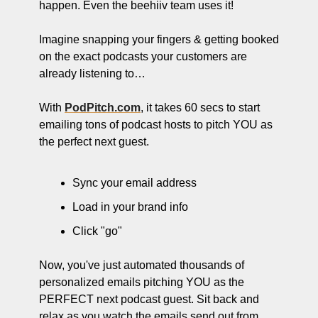
happen. Even the beehiiv team uses it!
Imagine snapping your fingers & getting booked 
on the exact podcasts your customers are 
already listening to…
With 
PodPitch.com
, it takes 60 secs to start 
emailing tons of podcast hosts to pitch YOU as 
the perfect next guest.
Sync your email address
Load in your brand info
Click "go"
Now, you've just automated thousands of 
personalized emails pitching YOU as the 
PERFECT next podcast guest. Sit back and 
relax as you watch the emails send out from 