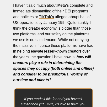
I haven’t said much about 
Meta’s
 complete and 
immediate dismantling of their DEI programs 
and policies or 
TikTok’s
 alleged abrupt halt of 
US operations by January 19th. Quite frankly, I 
think the creator economy is bigger than those 
two platforms, and our safety on the platforms 
we use is ours to demand. While not denying 
the massive influence these platforms have had 
in helping elevate lesser-known creators over 
the years, the question I have now is: 
how will 
creators play a role in determining the 
spaces they occupy (both online and offline) 
and consider to be prestigious, worthy of 
our time and talents?
If you made it this far and you haven’t 
subscribed yet…well, I’d love to have you 