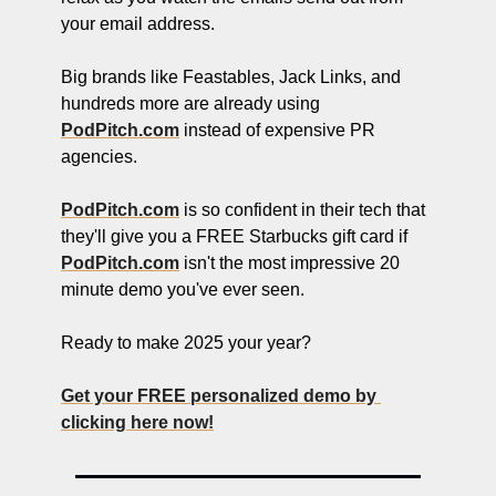
your email address.
Big brands like Feastables, Jack Links, and 
hundreds more are already using 
PodPitch.com
 instead of expensive PR 
agencies.
PodPitch.com
 is so confident in their tech that 
they'll give you a FREE Starbucks gift card if 
PodPitch.com
 isn't the most impressive 20 
minute demo you've ever seen.
Ready to make 2025 your year?
Get your FREE personalized demo by 
clicking here now!