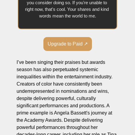
you consider doing so. If you're unable to 
right now, that's cool. Your shares and kind 
words mean the world to me.
Upgrade to Paid ↗
I’ve been singing their praises but awards 
season has also perpetuated systemic 
inequalities within the entertainment industry. 
Creators of color have consistently been 
underrepresented in nominations and wins, 
despite delivering powerful, culturally 
significant performances and productions. A 
prime example is Angela Bassett's journey at 
the Academy Awards. Despite delivering 
powerful performances throughout her 
decades-long career, including her role as Tina 