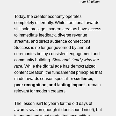
over $2 billion
Today, the creator economy operates 
completely differently. While traditional awards 
still hold prestige, modern creators have access 
to immediate feedback, diverse revenue 
streams, and direct audience connections. 
Success is no longer governed by annual 
ceremonies but by consistent engagement and 
community building. 
Slow and steady wins the 
race.
 While the digital age has democratized 
content creation, the fundamental principles that 
made awards season special - 
excellence, 
peer recognition, and lasting impact
 - remain 
relevant for modern creators. 
The lesson isn't to yearn for the old days of 
awards season (though it does sound nice!), but 
to understand what made that recognition 