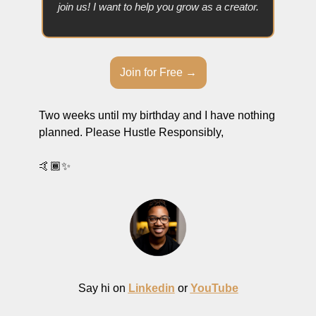
join us! I want to help you grow as a creator.
Join for Free →
Two weeks until my birthday and I have nothing 
planned. Please Hustle Responsibly,
🤙🏾
✨
Say hi on 
Linkedin
 or 
YouTube