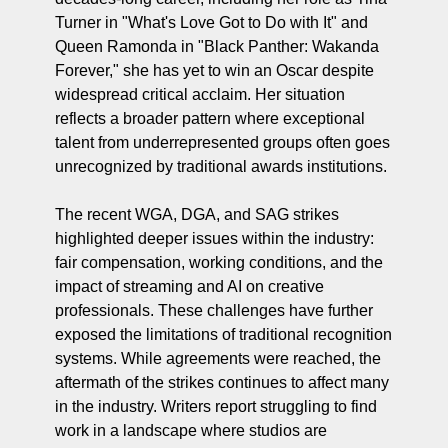
Turner in "What's Love Got to Do with It" and 
Queen Ramonda in "Black Panther: Wakanda 
Forever," she has yet to win an Oscar despite 
widespread critical acclaim. Her situation 
reflects a broader pattern where exceptional 
talent from underrepresented groups often goes 
unrecognized by traditional awards institutions.
The recent WGA, DGA, and SAG strikes 
highlighted deeper issues within the industry: 
fair compensation, working conditions, and the 
impact of streaming and AI on creative 
professionals. These challenges have further 
exposed the limitations of traditional recognition 
systems. While agreements were reached, the 
aftermath of the strikes continues to affect many 
in the industry. Writers report struggling to find 
work in a landscape where studios are 