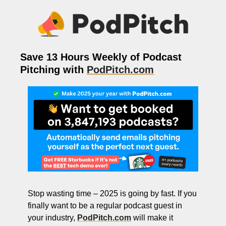
ng and Visual Storytelling
everage, and Hospitality Entrepreneurs
e desk
Save 13 Hours Weekly of Podcast 
, Finance, and Revenue Generation
Pitching with 
PodPitch.com
ost
vity and Entrepreneurial Mindset
tartups, and SaaS Tools
s and Self-Care for Creators
n Business
Stop wasting time – 2025 is going by fast. If you 
finally want to be a regular podcast guest in 
your industry, 
PodPitch.com
 will make it 