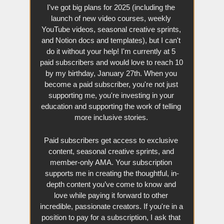
I've got big plans for 2025 (including the 
launch of new video courses, weekly 
YouTube videos, seasonal creative sprints, 
and Notion docs and templates), but I can't 
do it without your help! I'm currently at 5 
paid subscribers and would love to reach 10 
by my birthday, January 27th. When you 
become a paid subscriber, you're not just 
supporting me, you're investing in your 
education and supporting the work of telling 
more inclusive stories. 
Paid subscribers get access to exclusive 
content, seasonal creative sprints, and 
member-only AMA. Your subscription 
supports me in creating the thoughtful, in-
depth content you’ve come to know and 
love while paying it forward to other 
incredible, passionate creators. If you're in a 
position to pay for a subscription, I ask that 