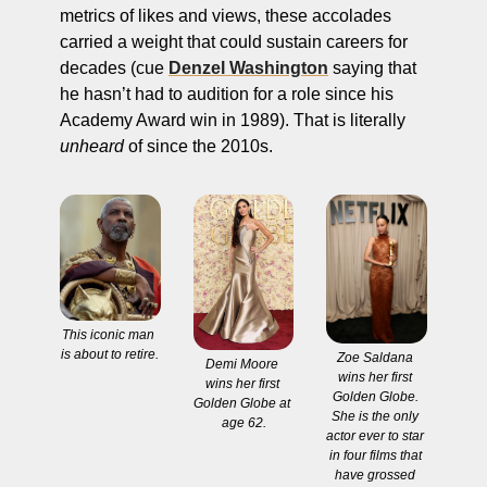
metrics of likes and views, these accolades 
carried a weight that could sustain careers for 
decades (cue 
Denzel Washington
 saying that 
he hasn’t had to audition for a role since his 
Academy Award win in 1989). That is literally 
unheard
 of since the 2010s. 
This iconic man 
is about to retire.
Zoe Saldana 
Demi Moore 
wins her first 
wins her first 
Golden Globe. 
Golden Globe at 
She is the only 
age 62.
actor ever to star 
in four films that 
have grossed 