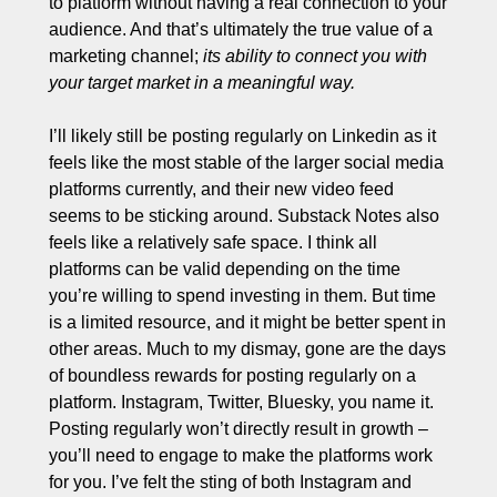
to platform without having a real connection to your 
audience. And that’s ultimately the true value of a 
marketing channel;
 its ability to connect you with 
your target market in a meaningful way. 
I’ll likely still be posting regularly on Linkedin as it 
feels like the most stable of the larger social media 
platforms currently, and their new video feed 
seems to be sticking around. Substack Notes also 
feels like a relatively safe space. I think all 
platforms can be valid depending on the time 
you’re willing to spend investing in them. But time 
is a limited resource, and it might be better spent in 
other areas. Much to my dismay, gone are the days 
of boundless rewards for posting regularly on a 
platform. Instagram, Twitter, Bluesky, you name it. 
Posting regularly won’t directly result in growth – 
you’ll need to engage to make the platforms work 
for you. I’ve felt the sting of both Instagram and 