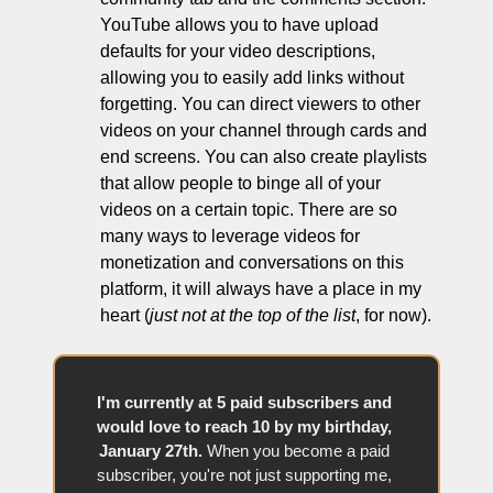
YouTube allows you to have upload 
defaults for your video descriptions, 
allowing you to easily add links without 
forgetting. You can direct viewers to other 
videos on your channel through cards and 
end screens. You can also create playlists 
that allow people to binge all of your 
videos on a certain topic. There are so 
many ways to leverage videos for 
monetization and conversations on this 
platform, it will always have a place in my 
heart (
just not at the top of the list
, for now).
I'm currently at 5 paid subscribers and 
would love to reach 10 by my birthday, 
January 27th.
 When you become a paid 
subscriber, you're not just supporting me, 