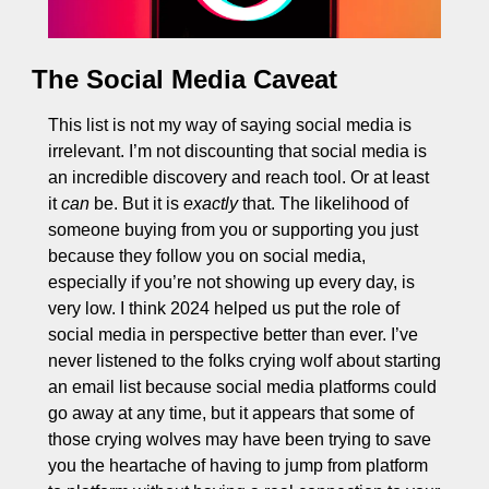
The Social Media Caveat
This list is not my way of saying social media is 
irrelevant. I’m not discounting that social media is 
an incredible discovery and reach tool. Or at least 
it 
can
 be. But it is 
exactly
 that. The likelihood of 
someone buying from you or supporting you just 
because they follow you on social media, 
especially if you’re not showing up every day, is 
very low. I think 2024 helped us put the role of 
social media in perspective better than ever. I’ve 
never listened to the folks crying wolf about starting 
an email list because social media platforms could 
go away at any time, but it appears that some of 
those crying wolves may have been trying to save 
you the heartache of having to jump from platform 