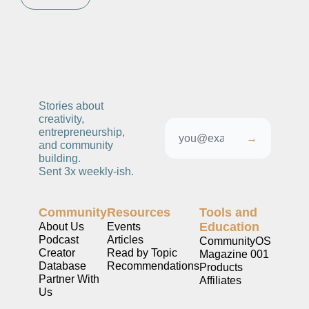
Stories about 
creativity, 
entrepreneurship, 
→
and community 
building. 
Sent 3x weekly-ish. 
Community
Resources
Tools and 
Education
About Us
Events
Podcast
Articles
CommunityOS
Creator 
Read by Topic
Magazine 001
Database
Recommendations
Products
Partner With 
Affiliates
Us