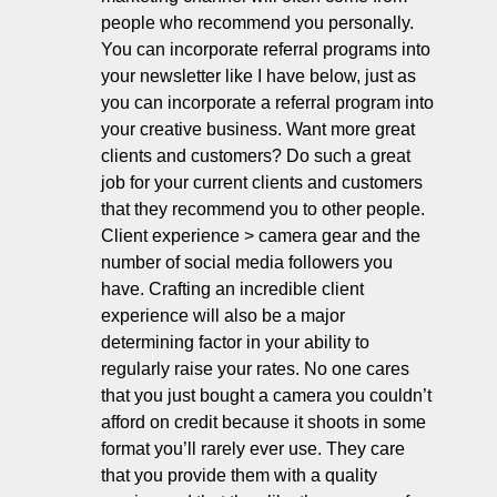
people who recommend you personally. 
You can incorporate referral programs into 
your newsletter like I have below, just as 
you can incorporate a referral program into 
your creative business. Want more great 
clients and customers? Do such a great 
job for your current clients and customers 
that they recommend you to other people. 
Client experience > camera gear and the 
number of social media followers you 
have. Crafting an incredible client 
experience will also be a major 
determining factor in your ability to 
regularly raise your rates. No one cares 
that you just bought a camera you couldn’t 
afford on credit because it shoots in some 
format you’ll rarely ever use. They care 
that you provide them with a quality 