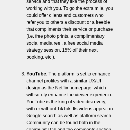
service and that they like the process of 
working with you. To go the extra mile, you 
could offer clients and customers who 
refer you to others a discount or a freebie 
that compliments their service or purchase 
(i.e. free photo prints, a complimentary 
social media reel, a free social media 
strategy session, 15% off their next 
booking, etc.). 
YouTube. 
The platform is set to enhance 
channel profiles with a similar UX/UI 
design as the Netflix homepage, which 
will surely enhance the viewer experience. 
YouTube is the king of video discovery, 
with or without TikTok. Its videos appear in 
Google search as well as platform search. 
Community can be found both in the 
community tab and the comments section. 