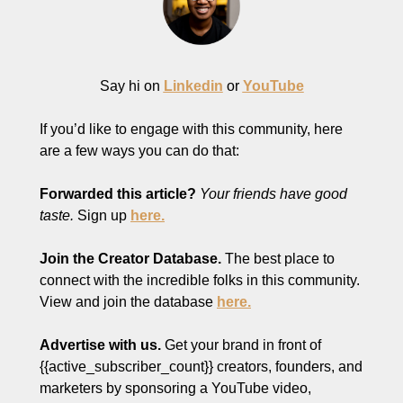
Say hi on 
Linkedin
 or 
YouTube
If you’d like to engage with this community, here 
are a few ways you can do that:
Forwarded this article?
Your friends have good 
taste.
 Sign up 
here.
Join the Creator Database. 
The best place to 
connect with the incredible folks in this community. 
View and join the database 
here.
Advertise with us.
 Get your brand in front of 
{{active_subscriber_count}} creators, founders, and 
marketers by sponsoring a YouTube video, 