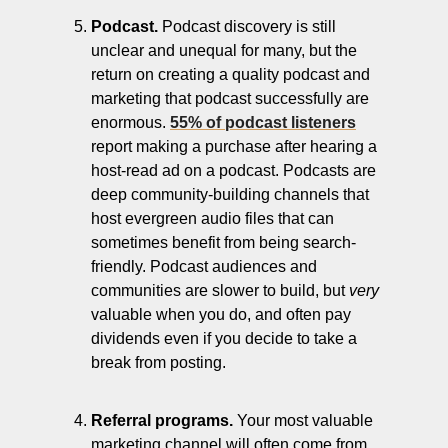
Podcast.
 Podcast discovery is still 
unclear and unequal for many, but the 
return on creating a quality podcast and 
marketing that podcast successfully are 
enormous. 
55% of podcast listeners
report making a purchase after hearing a 
host-read ad on a podcast. Podcasts are 
deep community-building channels that 
host evergreen audio files that can 
sometimes benefit from being search-
friendly. Podcast audiences and 
communities are slower to build, but 
very
valuable when you do, and often pay 
dividends even if you decide to take a 
break from posting.
Referral programs.
 Your most valuable 
marketing channel will often come from 