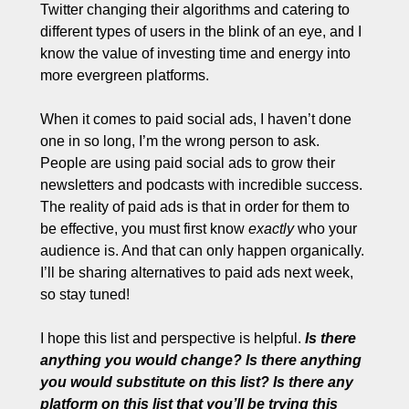
Twitter changing their algorithms and catering to 
different types of users in the blink of an eye, and I 
know the value of investing time and energy into 
more evergreen platforms. 
When it comes to paid social ads, I haven’t done 
one in so long, I’m the wrong person to ask. 
People are using paid social ads to grow their 
newsletters and podcasts with incredible success. 
The reality of paid ads is that in order for them to 
be effective, you must first know 
exactly
 who your 
audience is. And that can only happen organically. 
I’ll be sharing alternatives to paid ads next week, 
so stay tuned!
I hope this list and perspective is helpful. 
Is there 
anything you would change? Is there anything 
you would substitute on this list? Is there any 
platform on this list that you’ll be trying this 