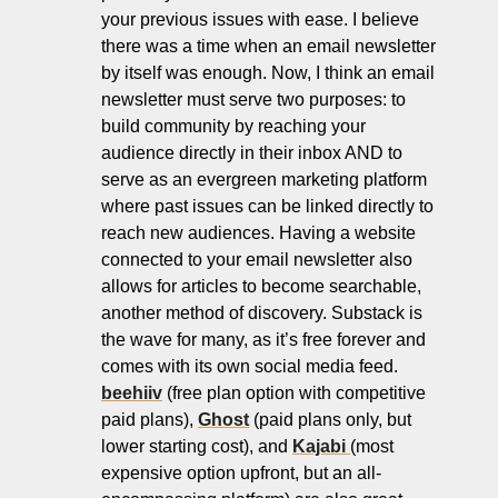
your previous issues with ease. I believe 
there was a time when an email newsletter 
by itself was enough. Now, I think an email 
newsletter must serve two purposes: to 
build community by reaching your 
audience directly in their inbox AND to 
serve as an evergreen marketing platform 
where past issues can be linked directly to 
reach new audiences. Having a website 
connected to your email newsletter also 
allows for articles to become searchable, 
another method of discovery. Substack is 
the wave for many, as it’s free forever and 
comes with its own social media feed. 
beehiiv
 (free plan option with competitive 
paid plans), 
Ghost
 (paid plans only, but 
lower starting cost), and 
Kajabi 
(most 
expensive option upfront, but an all-