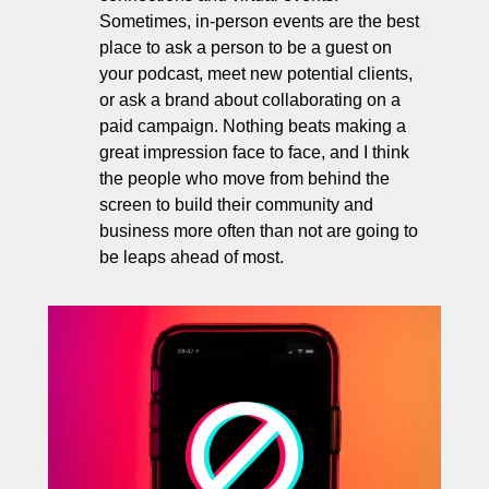
Sometimes, in-person events are the best 
place to ask a person to be a guest on 
your podcast, meet new potential clients, 
or ask a brand about collaborating on a 
paid campaign. Nothing beats making a 
great impression face to face, and I think 
the people who move from behind the 
screen to build their community and 
business more often than not are going to 
be leaps ahead of most.