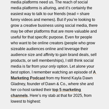
media platforms need us. The reach of social 
media platforms is alluring, and it’s certainly the 
easiest way to talk to our friends (read = share 
funny videos and memes). But if you’re looking to 
grow a creative business using social media, there 
may be other platforms that are more valuable and 
useful for that specific purpose. Even for people 
who want to be online creators (people who grow 
sizeable audiences online and leverage their 
audience size and affinity to gain brand deals, sell 
products, or sell memberships), I still think social 
media is far from your 
only
 option. Let alone your 
best
 option. I remember watching an episode of 
A 
Marketing Podcast
 from my friend Kayla Dawn 
Gladney, founder of Dawn & Co., where she and 
her co-host ranked their 
top 5 marketing 
channels
. Here’s my stab at that for 2025, from 
lowest to highest: