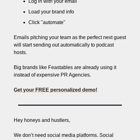
Log in with your email
Load your brand info
Click "automate" 
Emails pitching your team as the perfect next guest 
will start sending out automatically to podcast 
hosts.
Big brands like Feastables are already using it 
instead of expensive PR Agencies.
Get your FREE personalized demo!
Hey honeys and hustlers,
We don’t need social media platforms. Social 