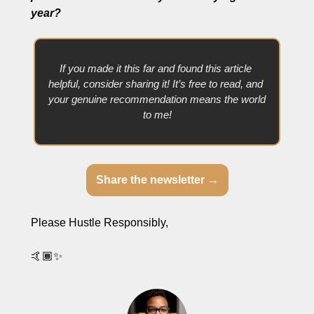
year? 
If you made it this far and found this article 
helpful, consider sharing it! It’s free to read, and 
your genuine recommendation means the world 
to me!
Share the newsletter →
Please Hustle Responsibly,
🤙🏾
✨