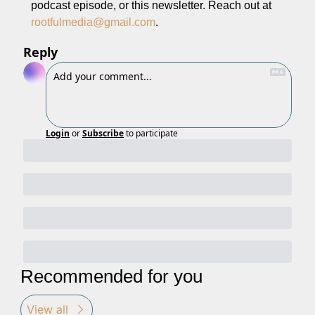
podcast episode, or this newsletter. Reach out at 
rootfulmedia@gmail.com
.
Reply
Login
or
Subscribe
to participate
Recommended for you
View all