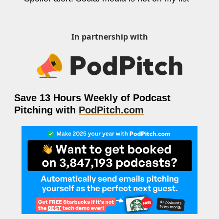
ng and Visual Storytelling
everage, and Hospitality Entrepreneurs
In partnership with
e desk
, Finance, and Revenue Generation
ost
Save 13 Hours Weekly of Podcast 
vity and Entrepreneurial Mindset
Pitching with 
PodPitch.com
tartups, and SaaS Tools
s and Self-Care for Creators
n Business