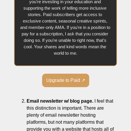
you're investing in your education and 
supporting the work of telling more inclusive 
stories. Paid subscribers get access to 
exclusive content, seasonal creative sprints, 
and member-only AMA. If you're in a position to 
pay for a subscription, I ask that you consider 
doing so. If you're unable to right now, that's 
cool. Your shares and kind words mean the 
world to me.
Upgrade to Paid ↗
Email newsletter w/ blog page.
 I feel that 
this distinction is important. There are 
plenty of email newsletter hosting 
platforms, but not many platforms that 
provide you with a website that hosts all of 