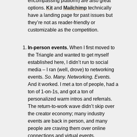
encompassing platform) are also great 
options. 
Kit
 and 
Mailchimp
 technically 
have a landing page for past issues but 
they’re not as reader-friendly or 
customizable as the competition. 
In-person events.
 When I first moved to 
the Triangle and wanted to get myself 
established here, I didn’t run to social 
media – I ran (well, drove) to networking 
events. 
So. Many. Networking. Events.
And it worked. I met a ton of people, had a 
ton of 1-on-1s, and got a ton of 
personalized warm intros and referrals. 
The return-to-work wave didn’t skip over 
the creator economy; many industry 
events are back in person, and many 
people are craving them over online 
connections and virtual events. 