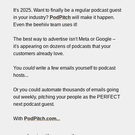
It's 2025. Want to finally be a regular podcast guest 
in your industry? 
PodPitch
 will make it happen. 
Even the beehiiv team uses it!
The best way to advertise isn't Meta or Google – 
it's appearing on dozens of podcasts that your 
customers already love.
You 
could
 write a few emails yourself to podcast 
hosts...
Or you could automate thousands of emails going 
out weekly, pitching your people as the PERFECT 
next podcast guest.
With 
PodPitch.com...