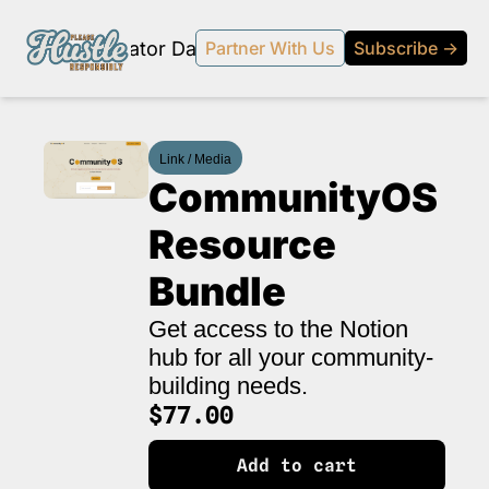
Products
Creator Database
Podcast
20% off beehi
Partner With Us
Subscribe →
topic
ewsletter
Link / Media
s Development and Strategy
CommunityOS 
ty and Social Impact
Resource 
 Strategy and Audience Building
Bundle
r Economy News
 Event Recaps
Get access to the Notion 
hub for all your community-
Profiles
building needs.
s and Journalism
$77.00
 series on the relationship between creators and journalism/traditional media.
Add to cart
y in Business