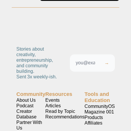
ng and Visual Storytelling
everage, and Hospitality Entrepreneurs
e desk
, Finance, and Revenue Generation
ost
Stories about 
creativity, 
vity and Entrepreneurial Mindset
entrepreneurship, 
→
and community 
tartups, and SaaS Tools
building. 
Sent 3x weekly-ish. 
s and Self-Care for Creators
n Business
Community
Resources
Tools and 
Education
About Us
Events
Podcast
Articles
CommunityOS
Creator 
Read by Topic
Magazine 001
Database
Recommendations
Products
Partner With 
Affiliates
Us